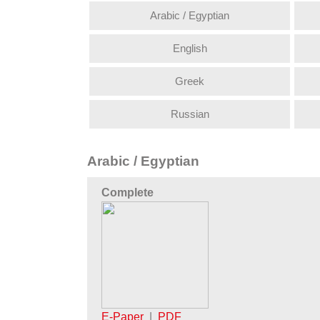
Arabic / Egyptian
English
Greek
Russian
Arabic / Egyptian
Complete
E-Paper
|
PDF