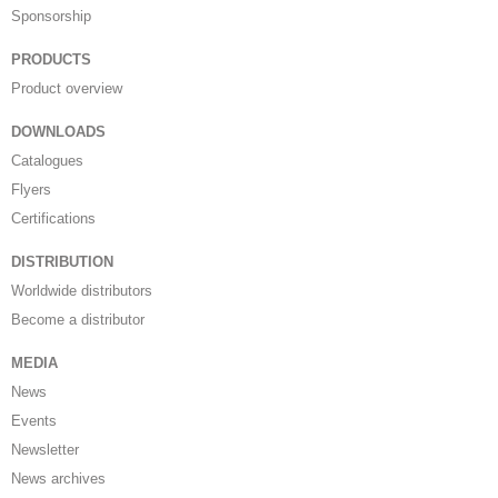
Sponsorship
PRODUCTS
Product overview
DOWNLOADS
Catalogues
Flyers
Certifications
DISTRIBUTION
Worldwide distributors
Become a distributor
MEDIA
News
Events
Newsletter
News archives