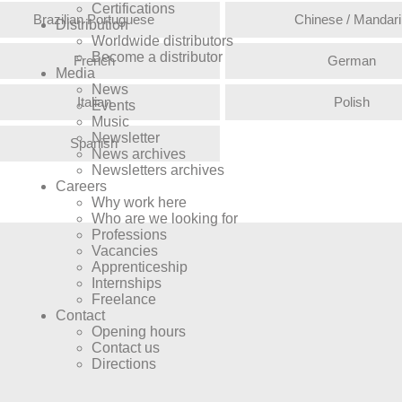
Certifications
Brazilian Portuguese
Chinese / Mandari
Distribution
Worldwide distributors
Become a distributor
French
German
Media
News
Italian
Polish
Events
Music
Newsletter
Spanish
News archives
Newsletters archives
Careers
Why work here
Who are we looking for
Professions
Vacancies
Apprenticeship
Internships
Freelance
Contact
Opening hours
Contact us
Directions