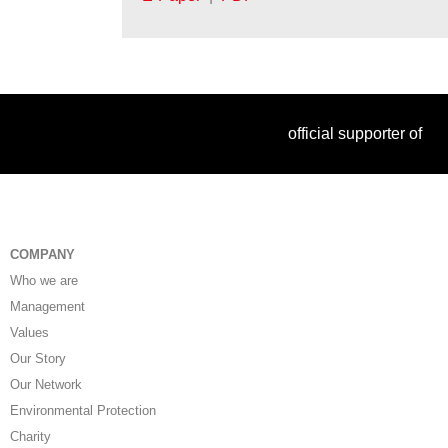
official supporter of
COMPANY
Who we are
Management
Values
Our Story
Our Network
Environmental Protection
Charity