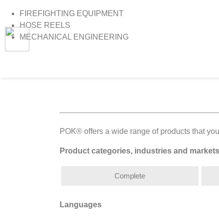
FIREFIGHTING EQUIPMENT
HOSE REELS
MECHANICAL ENGINEERING
>
Home
>
Catalogues
POK® offers a wide range of products that you
Product categories, industries and market
Complete
Languages