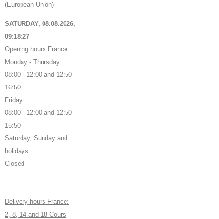
(European Union)
SATURDAY, 08.08.2026,
09:18:28
Opening hours France:
Monday - Thursday:
08:00 - 12:00 and 12:50 -
16:50
Friday:
08:00 - 12:00 and 12:50 -
15:50
Saturday, Sunday and
holidays:
Closed
Delivery hours France:
2, 8, 14 and 18 Cours