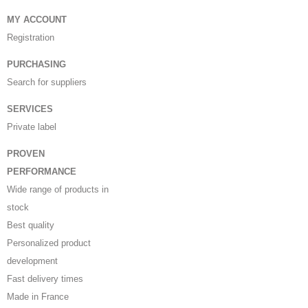
MY ACCOUNT
Registration
PURCHASING
Search for suppliers
SERVICES
Private label
PROVEN
PERFORMANCE
Wide range of products in
stock
Best quality
Personalized product
development
Fast delivery times
Made in France