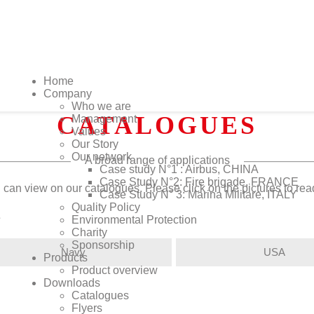
Home
Company
Who we are
CATALOGUES
Management
Values
Our Story
Our network
A broad range of applications
Case study N°1 : Airbus, CHINA
Case Study N°2: Fire brigade, FRANCE
 can view on our catalogues. Please click on the pictures to re
Case Study N° 3: Marina Militare, ITALY
Quality Policy
s
Environmental Protection
Charity
Sponsorship
Navy
USA
Products
Product overview
Downloads
Catalogues
Flyers