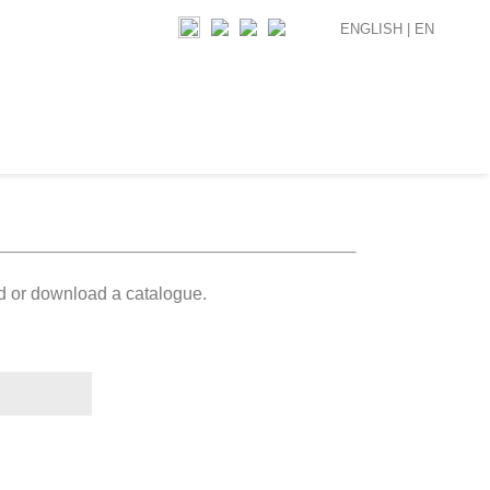
ENGLISH |
EN
ad or download a catalogue.