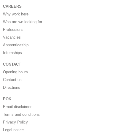
CAREERS
Why work here
Who are we looking for
Professions
Vacancies
Apprenticeship
Internships
CONTACT
Opening hours
Contact us
Directions
POK
Email disclaimer
Terms and conditions
Privacy Policy
Legal notice