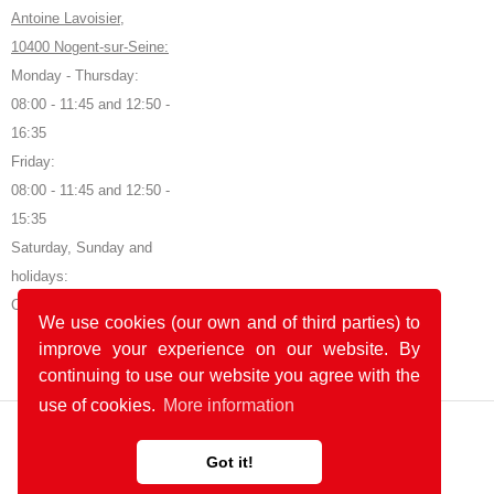
Antoine Lavoisier,
10400 Nogent-sur-Seine:
Monday - Thursday:
08:00 - 11:45 and 12:50 -
16:35
Friday:
08:00 - 11:45 and 12:50 -
15:35
Saturday, Sunday and
holidays:
Closed
We use cookies (our own and of third parties) to
improve your experience on our website. By
continuing to use our website you agree with the
use of cookies.
More information
Got it!