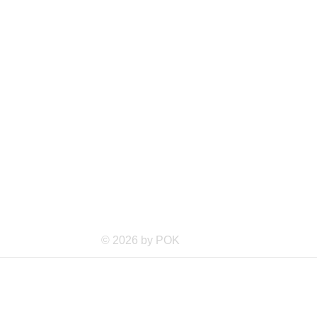
© 2026 by POK