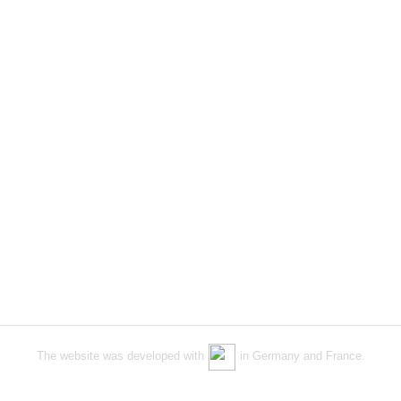
The website was developed with
in Germany and France.