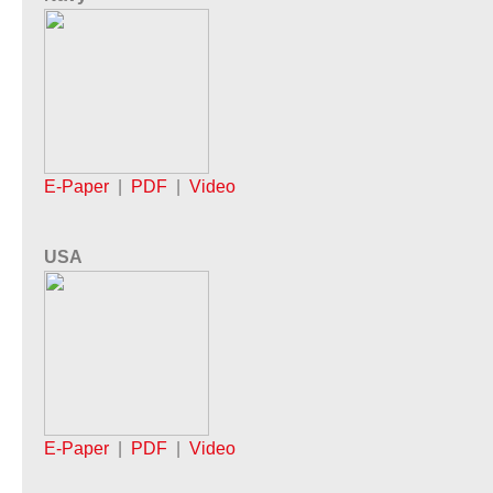
E-Paper
|
PDF
|
Video
USA
E-Paper
|
PDF
|
Video