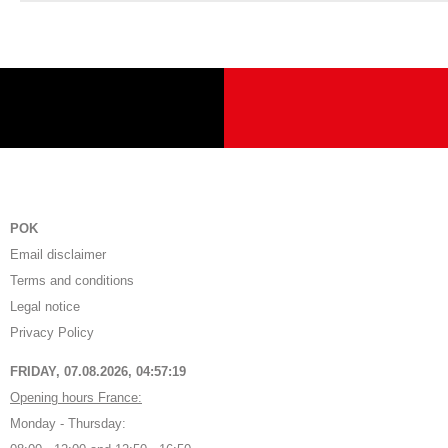
POK
Email disclaimer
Terms and conditions
Legal notice
Privacy Policy
FRIDAY, 07.08.2026,
04:57:19
Opening hours France:
Monday - Thursday: