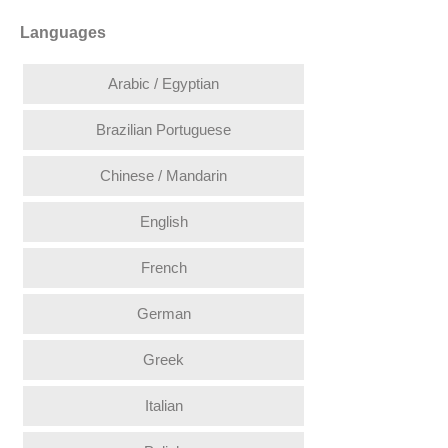
Languages
Arabic / Egyptian
Brazilian Portuguese
Chinese / Mandarin
English
French
German
Greek
Italian