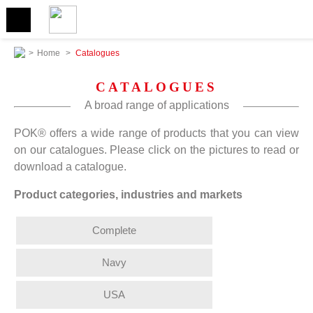
>
Home
>
Catalogues
CATALOGUES
A broad range of applications
POK® offers a wide range of products that you can view
on our catalogues. Please click on the pictures to read or
download a catalogue.
Product categories, industries and markets
Complete
Navy
USA