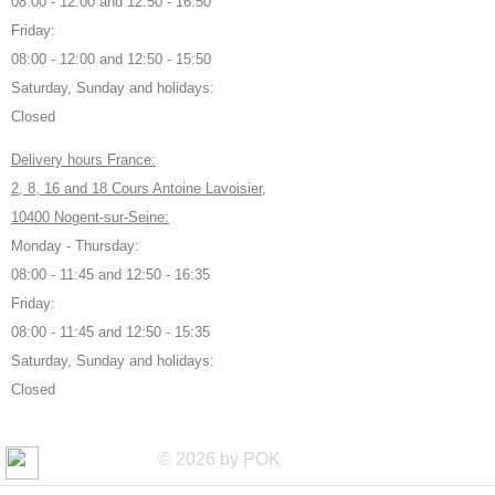
08:00 - 12:00 and 12:50 - 16:50
Friday:
08:00 - 12:00 and 12:50 - 15:50
Saturday, Sunday and holidays:
Closed
Delivery hours France:
2, 8, 16 and 18 Cours Antoine Lavoisier,
10400 Nogent-sur-Seine:
Monday - Thursday:
08:00 - 11:45 and 12:50 - 16:35
Friday:
08:00 - 11:45 and 12:50 - 15:35
Saturday, Sunday and holidays:
Closed
© 2026 by POK