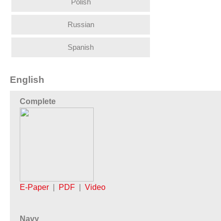
Polish
Russian
Spanish
English
Complete
E-Paper
|
PDF
|
Video
Navy