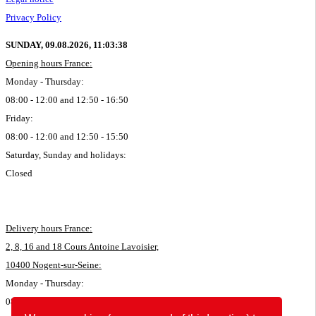
Privacy Policy
SUNDAY, 09.08.2026,
11:03:39
Opening hours France:
Monday - Thursday:
08:00 - 12:00 and 12:50 - 16:50
Friday:
08:00 - 12:00 and 12:50 - 15:50
Saturday, Sunday and holidays:
Closed
Delivery hours France:
2, 8, 16 and 18 Cours Antoine Lavoisier,
10400 Nogent-sur-Seine:
Monday - Thursday:
08:00 - 11:45 and 12:50 - 16:35