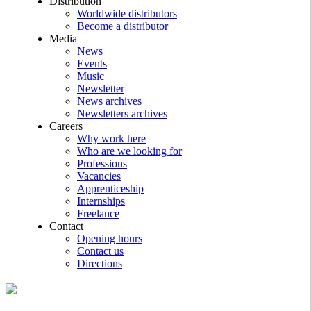
Distribution
Worldwide distributors
Become a distributor
Media
News
Events
Music
Newsletter
News archives
Newsletters archives
Careers
Why work here
Who are we looking for
Professions
Vacancies
Apprenticeship
Internships
Freelance
Contact
Opening hours
Contact us
Directions