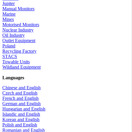
Jupiter
Manual Monitors
Marine
Mines
Motorised Monitors
Nuclear Industry
Oil Industry
Outlet Equipment
Poland
Recycling Factory
STACS
Towable Units
Wildland Equipment
Languages
Chinese and English
Czech and English
French and English
German and English
Hungarian and English
Islandic and English
Korean and English
Polish and English
Romanian and English