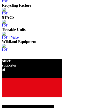
PDF
Recycling Factory
PDF
STACS
PDF
Towable Units
PDF
|
Video
Wildland Equipment
PDF
official
supporter
of
since
2001