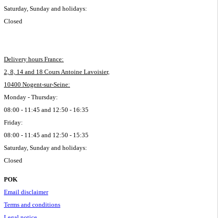
Saturday, Sunday and holidays:
Closed
Delivery hours France:
2, 8, 14 and 18 Cours Antoine Lavoisier,
10400 Nogent-sur-Seine:
Monday - Thursday:
08:00 - 11:45 and 12:50 - 16:35
Friday:
08:00 - 11:45 and 12:50 - 15:35
Saturday, Sunday and holidays:
Closed
POK
Email disclaimer
Terms and conditions
Legal notice