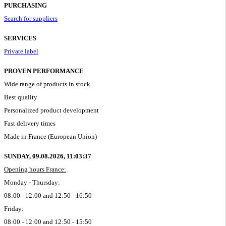
PURCHASING
Search for suppliers
SERVICES
Private label
PROVEN PERFORMANCE
Wide range of products in stock
Best quality
Personalized product development
Fast delivery times
Made in France (European Union)
SUNDAY, 09.08.2026,
11:03:38
Opening hours France:
Monday - Thursday:
08:00 - 12:00 and 12:50 - 16:50
Friday:
08:00 - 12:00 and 12:50 - 15:50