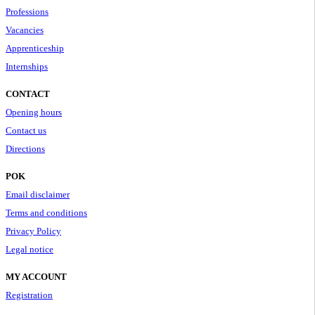
Professions
Vacancies
Apprenticeship
Internships
CONTACT
Opening hours
Contact us
Directions
POK
Email disclaimer
Terms and conditions
Privacy Policy
Legal notice
MY ACCOUNT
Registration