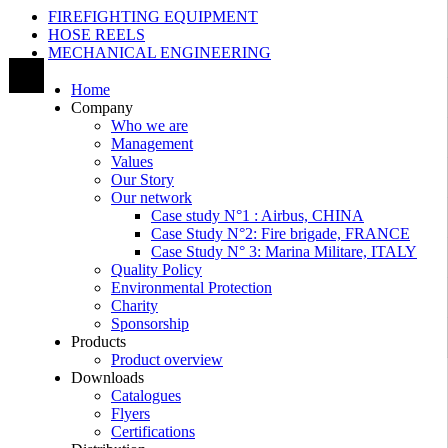
FIREFIGHTING EQUIPMENT
HOSE REELS
MECHANICAL ENGINEERING
Home
Company
Who we are
Management
Values
Our Story
Our network
Case study N°1 : Airbus, CHINA
Case Study N°2: Fire brigade, FRANCE
Case Study N° 3: Marina Militare, ITALY
Quality Policy
Environmental Protection
Charity
Sponsorship
Products
Product overview
Downloads
Catalogues
Flyers
Certifications