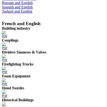
Russian and English
Spanish and English
Turkish and English
French and English
Building industry
PDF
Couplings
PDF
Dividers Siameses & Valves
PDF
Firefighting Trucks
PDF
Foam Equipment
PDF
Hand Nozzles
PDF
Historical Buildings