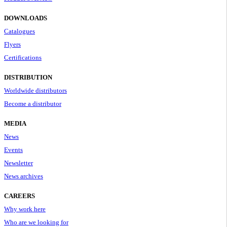
DOWNLOADS
Catalogues
Flyers
Certifications
DISTRIBUTION
Worldwide distributors
Become a distributor
MEDIA
News
Events
Newsletter
News archives
CAREERS
Why work here
Who are we looking for