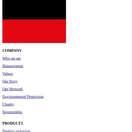
COMPANY
Who we are
Management
Values
Our Story
Our Network
Environmental Protection
Charity
Sponsorship
PRODUCTS
Product overview