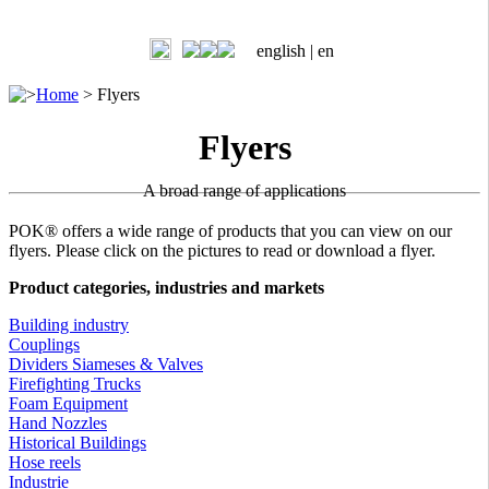
english |
en
>
Home
>
Flyers
Flyers
A broad range of applications
POK® offers a wide range of products that you can view on our
flyers. Please click on the pictures to read or download a flyer.
Product categories, industries and markets
Building industry
Couplings
Dividers Siameses & Valves
Firefighting Trucks
Foam Equipment
Hand Nozzles
Historical Buildings
Hose reels
Industrie