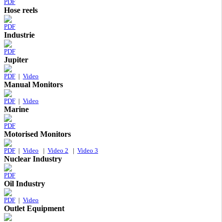
PDF
Hose reels
PDF
Industrie
PDF
Jupiter
PDF
|
Video
Manual Monitors
PDF
|
Video
Marine
PDF
Motorised Monitors
PDF
|
Video
|
Video 2
|
Video 3
Nuclear Industry
PDF
Oil Industry
PDF
|
Video
Outlet Equipment