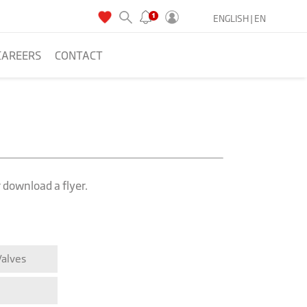
ENGLISH |
EN
CAREERS
CONTACT
r download a flyer.
Valves