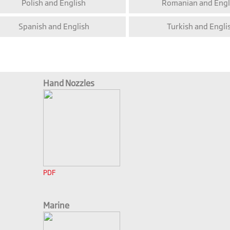
Polish and English
Romanian and Engl
Spanish and English
Turkish and Engli
Hand Nozzles
PDF
Marine