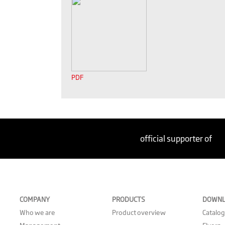
PDF
official supporter of
COMPANY
PRODUCTS
DOWNL
Who we are
Product overview
Catalo