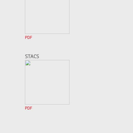
PDF
STACS
PDF