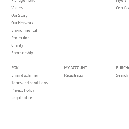
Management
Flyers
Values
Certifi
Our Story
Our Network
Environmental
Protection
Charity
Sponsorship
POK
MY ACCOUNT
PURCH
Email disclaimer
Registration
Search 
Terms and conditions
Privacy Policy
Legal notice