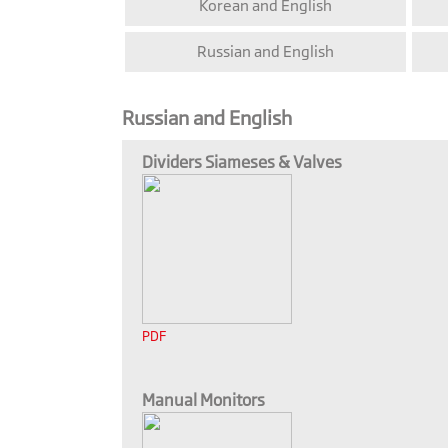
Korean and English
Russian and English
Russian and English
Dividers Siameses & Valves
PDF
Manual Monitors