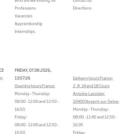
Who are we looking for
Contact us
Professions
Directions
Vacancies
Apprenticeship
Internships
CE
FRIDAY, 07.08.2026,
ts
13:57:26
Delivery hours France:
Opening hours France:
2, 8, 14 and 18 Cours
Monday - Thursday:
Antoine Lavoisier,
08:00 - 12:00 and 12:50 -
10400 Nogent-sur-Seine:
16:50
Monday - Thursday:
Friday:
08:00 - 11:45 and 12:50 -
08:00 - 12:00 and 12:50 -
16:35
15:50
Friday: