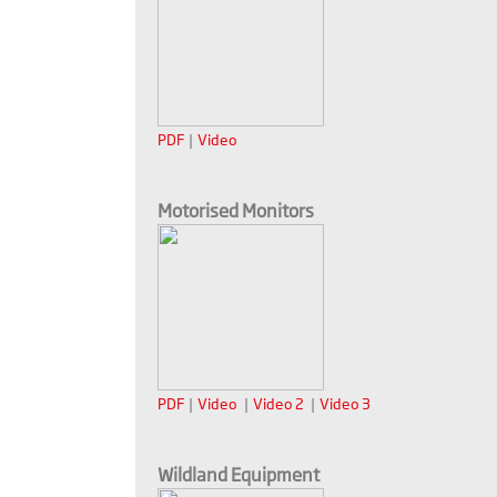
PDF
|
Video
Motorised Monitors
PDF
|
Video
|
Video 2
|
Video 3
Wildland Equipment