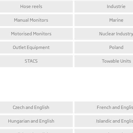
Hose reels
Industrie
Manual Monitors
Marine
Motorised Monitors
Nuclear Industr
Outlet Equipment
Poland
STACS
Towable Units
Czech and English
French and Engli
Hungarian and English
Islandic and Engli