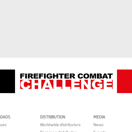
OADS
DISTRIBUTION
MEDIA
gues
Worldwide distributors
News