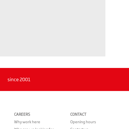
since 2001
CAREERS
CONTACT
Why work here
Opening hours