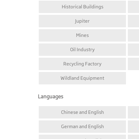
Historical Buildings
Jupiter
Mines
Oil Industry
Recycling Factory
Wildland Equipment
Languages
Chinese and English
German and English