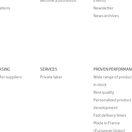
Become a distributor
Events
cations
Newsletter
News archives
ASING
SERVICES
PROVEN PERFORMAN
for suppliers
Private label
Wide range of produc
in stock
Best quality
Personalized product
development
Fast delivery times
Made in France
(European Union)