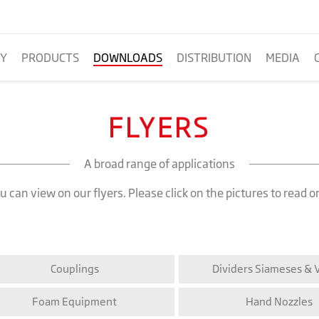
Y
PRODUCTS
DOWNLOADS
DISTRIBUTION
MEDIA
FLYERS
A broad range of applications
 can view on our flyers. Please click on the pictures to read o
Couplings
Dividers Siameses & 
Foam Equipment
Hand Nozzles