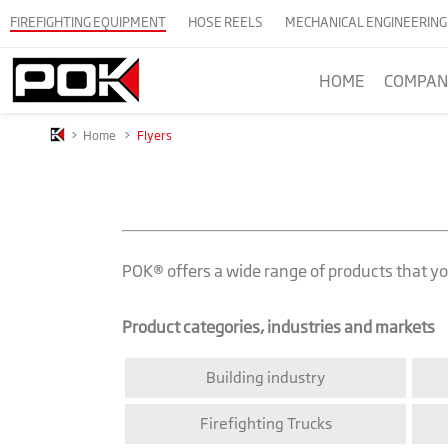
FIREFIGHTING EQUIPMENT
HOSE REELS
MECHANICAL ENGINEERING
HOME
COMPAN
>
Home
>
Flyers
POK® offers a wide range of products that you
Product categories, industries and markets
Building industry
Firefighting Trucks