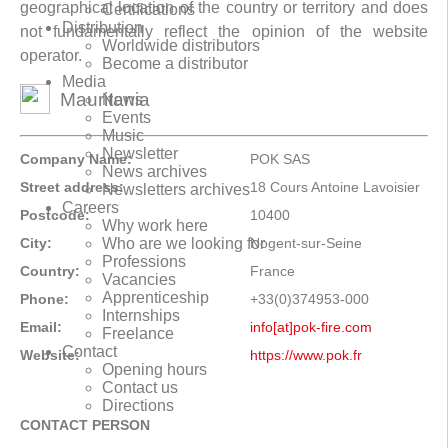
geographical location of the country or territory and does
Certifications
Distribution
not fundamentally reflect the opinion of the website
Worldwide distributors
operator.
Become a distributor
Media
Mauritania
News
Events
Music
Newsletter
Company Name:
POK SAS
News archives
Street address:
18 Cours Antoine Lavoisier
Newsletters archives
Careers
Postcode:
10400
Why work here
City:
Nogent-sur-Seine
Who are we looking for
Professions
Country:
France
Vacancies
Apprenticeship
Phone:
+33(0)374953-000
Internships
Email:
info[at]pok-fire.com
Freelance
Contact
Website:
https://www.pok.fr
Opening hours
Contact us
Directions
CONTACT PERSON