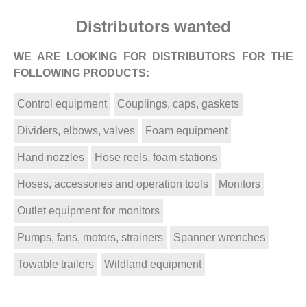
Distributors wanted
WE ARE LOOKING FOR DISTRIBUTORS FOR THE
FOLLOWING PRODUCTS:
Control equipment
Couplings, caps, gaskets
Dividers, elbows, valves
Foam equipment
Hand nozzles
Hose reels, foam stations
Hoses, accessories and operation tools
Monitors
Outlet equipment for monitors
Pumps, fans, motors, strainers
Spanner wrenches
Towable trailers
Wildland equipment