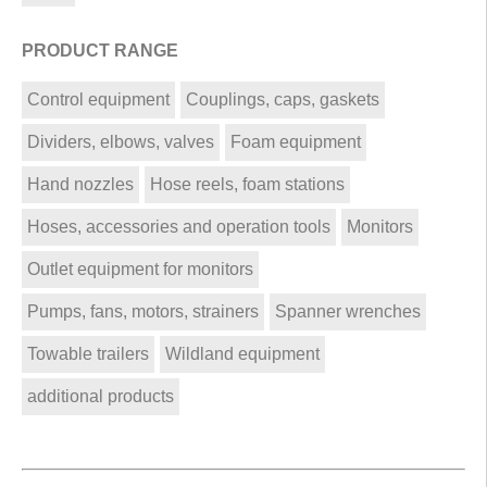
PRODUCT RANGE
Control equipment
Couplings, caps, gaskets
Dividers, elbows, valves
Foam equipment
Hand nozzles
Hose reels, foam stations
Hoses, accessories and operation tools
Monitors
Outlet equipment for monitors
Pumps, fans, motors, strainers
Spanner wrenches
Towable trailers
Wildland equipment
additional products