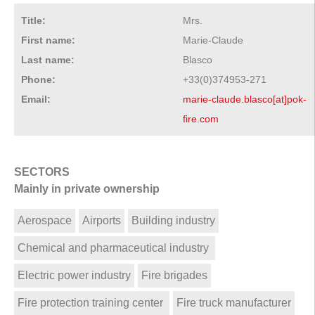
Title:
Mrs.
First name:
Marie-Claude
Last name:
Blasco
Phone:
+33(0)374953-271
Email:
marie-claude.blasco[at]pok-
fire.com
SECTORS
Mainly in private ownership
Aerospace
Airports
Building industry
Chemical and pharmaceutical industry
Electric power industry
Fire brigades
Fire protection training center
Fire truck manufacturer