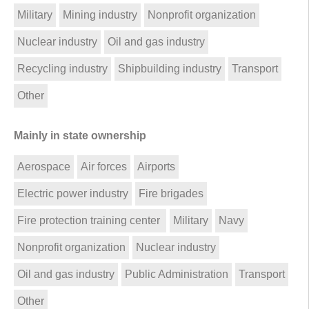
Military
Mining industry
Nonprofit organization
Nuclear industry
Oil and gas industry
Recycling industry
Shipbuilding industry
Transport
Other
Mainly in state ownership
Aerospace
Air forces
Airports
Electric power industry
Fire brigades
Fire protection training center
Military
Navy
Nonprofit organization
Nuclear industry
Oil and gas industry
Public Administration
Transport
Other