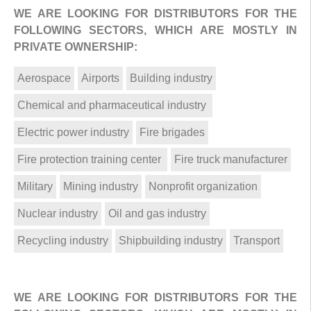
WE ARE LOOKING FOR DISTRIBUTORS FOR THE
FOLLOWING SECTORS, WHICH ARE MOSTLY IN
PRIVATE OWNERSHIP:
Aerospace
Airports
Building industry
Chemical and pharmaceutical industry
Electric power industry
Fire brigades
Fire protection training center
Fire truck manufacturer
Military
Mining industry
Nonprofit organization
Nuclear industry
Oil and gas industry
Recycling industry
Shipbuilding industry
Transport
WE ARE LOOKING FOR DISTRIBUTORS FOR THE