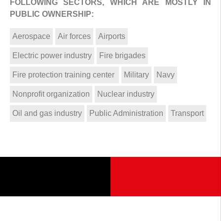
FOLLOWING SECTORS, WHICH ARE MOSTLY IN
PUBLIC OWNERSHIP:
Aerospace
Air forces
Airports
Electric power industry
Fire brigades
Fire protection training center
Military
Navy
Nonprofit organization
Nuclear industry
Oil and gas industry
Public Administration
Transport