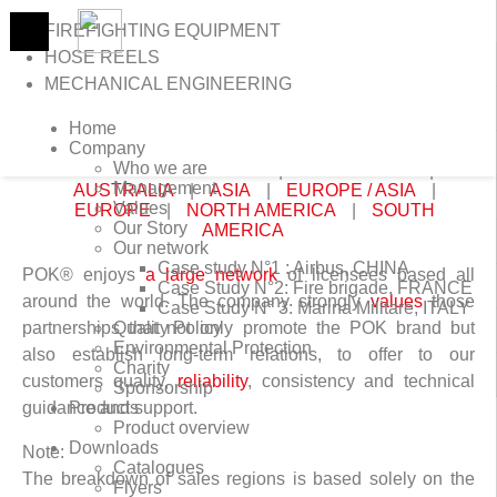
FIREFIGHTING EQUIPMENT
HOSE REELS
MECHANICAL ENGINEERING
>
Home
>
Worldwide distributors
Home
WORLDWIDE DISTRIBUTORS
Company
Who we are
CONTINENTS:
AFRICA
|
ANTARCTICA
|
Management
AUSTRALIA
|
ASIA
|
EUROPE / ASIA
|
Values
EUROPE
|
NORTH AMERICA
|
SOUTH
Our Story
AMERICA
Our network
Case study N°1 : Airbus, CHINA
POK® enjoys
a large network
of licensees based all
Case Study N°2: Fire brigade, FRANCE
around the world. The company strongly
values
those
Case Study N° 3: Marina Militare, ITALY
partnerships that not only promote the POK brand but
Quality Policy
Environmental Protection
also establish long-term relations, to offer to our
Charity
customers quality,
reliability
, consistency and technical
Sponsorship
guidance and support.
Products
Product overview
Downloads
Note:
Catalogues
The breakdown of sales regions is based solely on the
Flyers