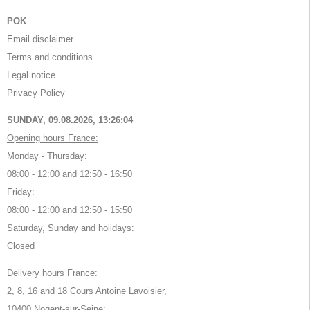
POK
Email disclaimer
Terms and conditions
Legal notice
Privacy Policy
SUNDAY, 09.08.2026,
13:26:04
Opening hours France:
Monday - Thursday:
08:00 - 12:00 and 12:50 - 16:50
Friday:
08:00 - 12:00 and 12:50 - 15:50
Saturday, Sunday and holidays:
Closed
Delivery hours France:
2, 8, 16 and 18 Cours Antoine Lavoisier,
10400 Nogent-sur-Seine: