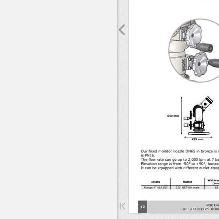
Sorry, 