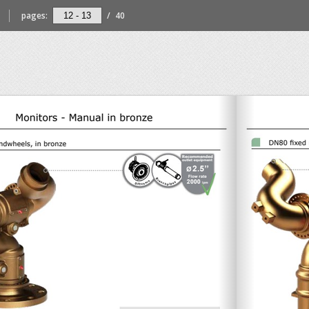
pages:
/
40