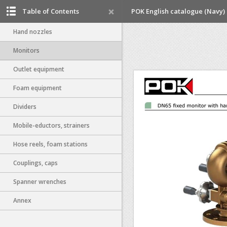
Table of Contents
POK English catalogue (Navy)
Hand nozzles
Monitors
Outlet equipment
Foam equipment
Dividers
Mobile-eductors, strainers
Hose reels, foam stations
Couplings, caps
Spanner wrenches
Annex