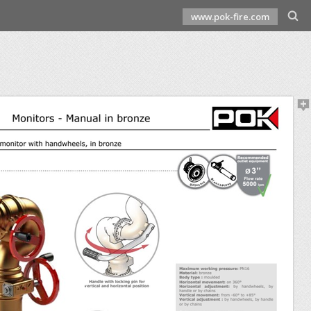
www.pok-fire.com