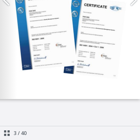
3
/
40