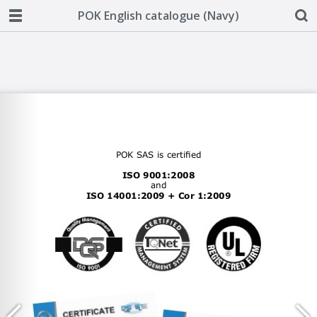
POK English catalogue (Navy)