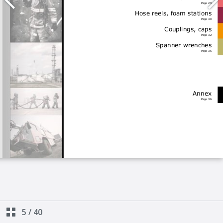
5
/
40