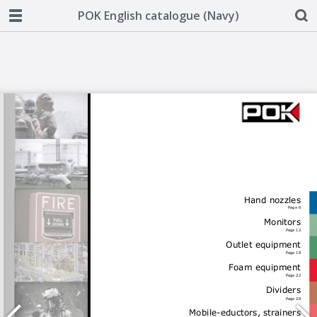
POK English catalogue (Navy)