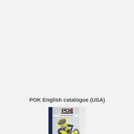
POK English catalogue (USA)