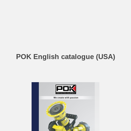
POK English catalogue (USA)