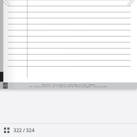
322
/
324