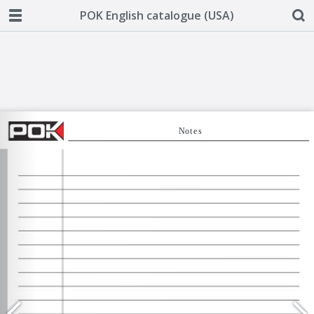
POK English catalogue (USA)