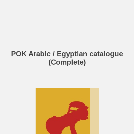
POK Arabic / Egyptian catalogue
(Complete)