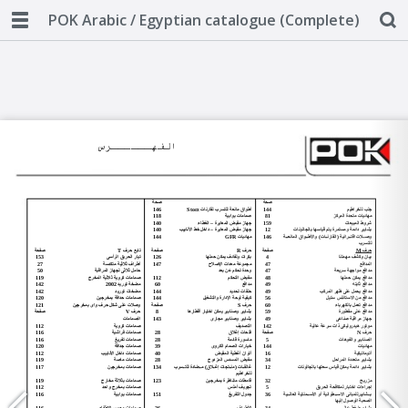
POK Arabic / Egyptian catalogue (Complete)