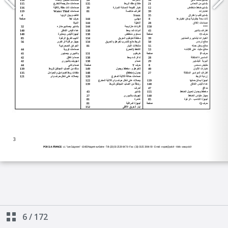
6
/
172