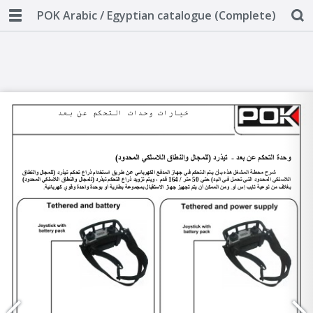
POK Arabic / Egyptian catalogue (Complete)