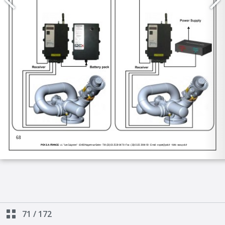
71
/
172