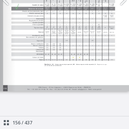
156
/
437