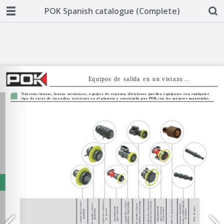
POK Spanish catalogue (Complete)