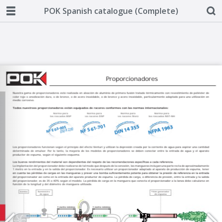
POK Spanish catalogue (Complete)