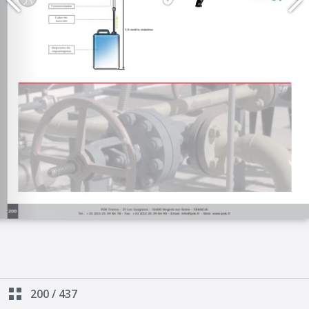
200
/
437