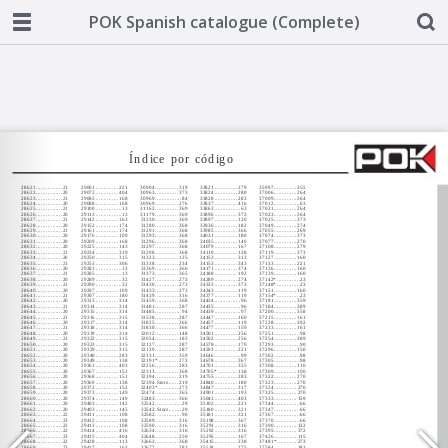
POK Spanish catalogue (Complete)