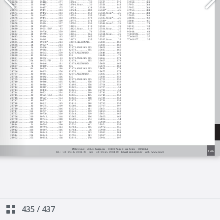
435
/
437