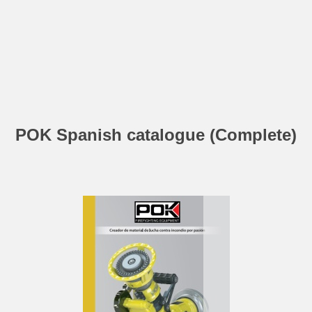
POK Spanish catalogue (Complete)