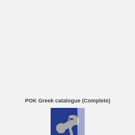
POK Greek catalogue (Complete)