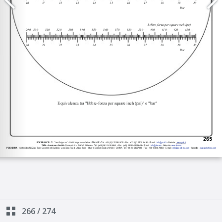
266
/
274