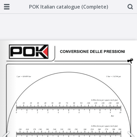
POK Italian catalogue (Complete)