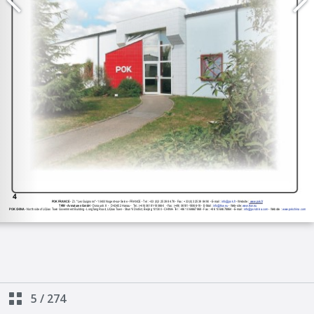
5
/
274