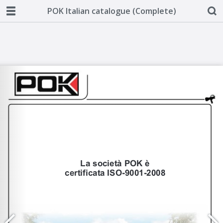
POK Italian catalogue (Complete)