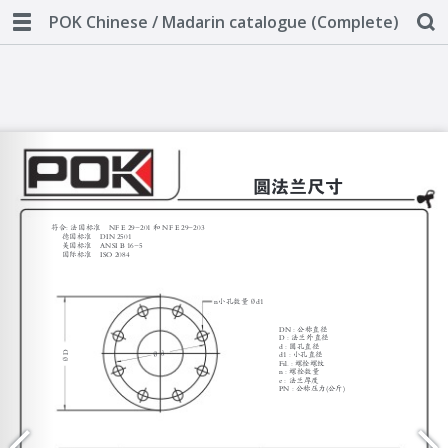
POK Chinese / Madarin catalogue (Complete)