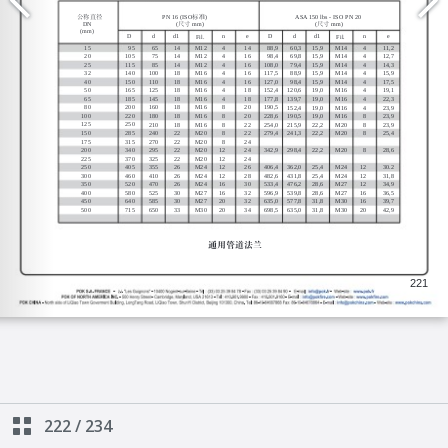
222
/
234