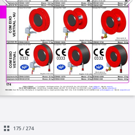
175
/
274