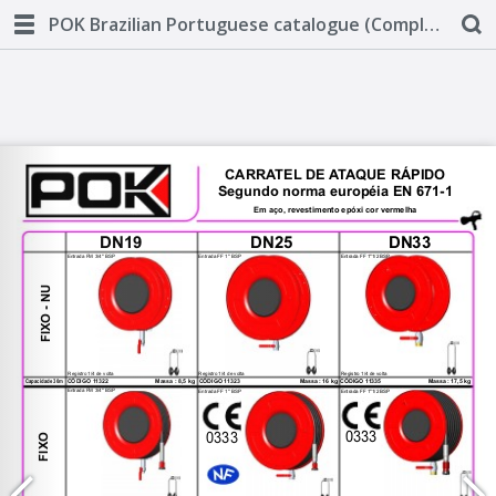
POK Brazilian Portuguese catalogue (Complete)