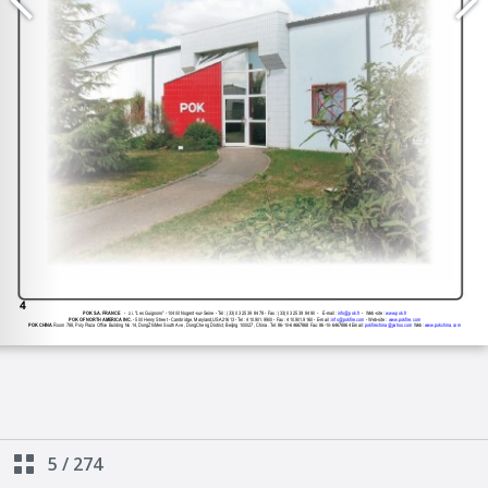
5
/
274