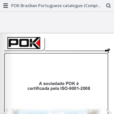
POK Brazilian Portuguese catalogue (Complete)