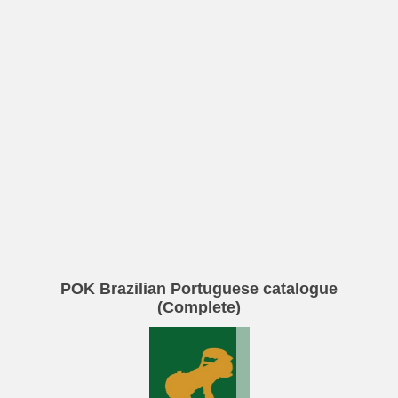
POK Brazilian Portuguese catalogue
(Complete)