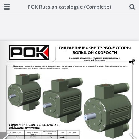
POK Russian catalogue (Complete)