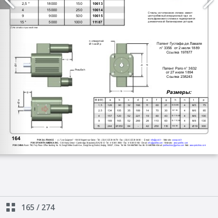
165
/
274