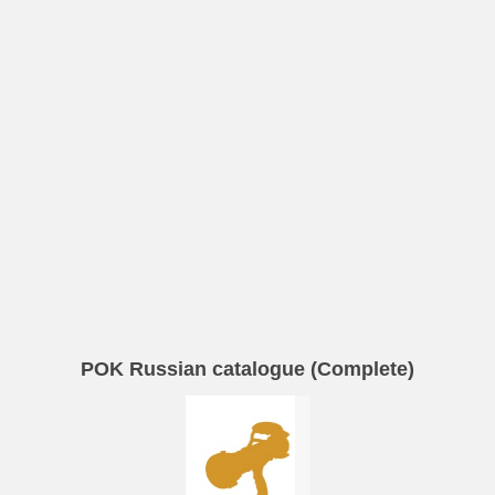
POK Russian catalogue (Complete)