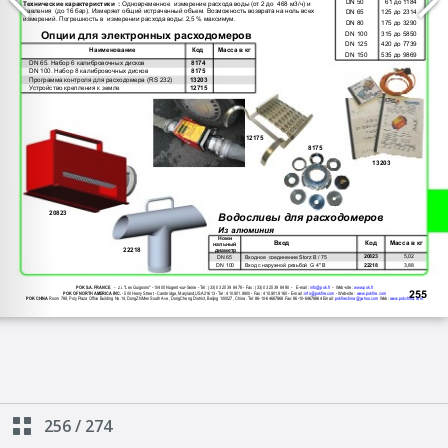
256
/
274