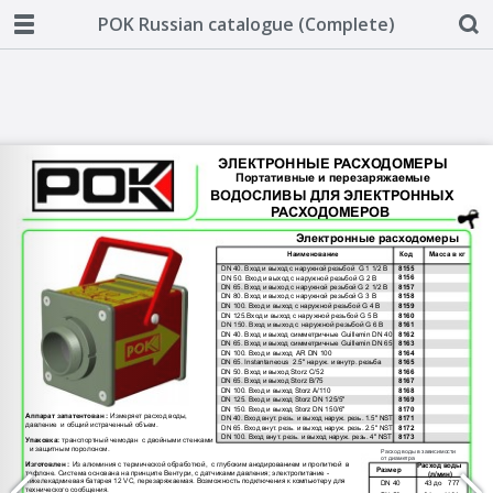
POK Russian catalogue (Complete)