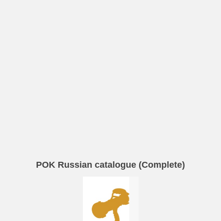
POK Russian catalogue (Complete)