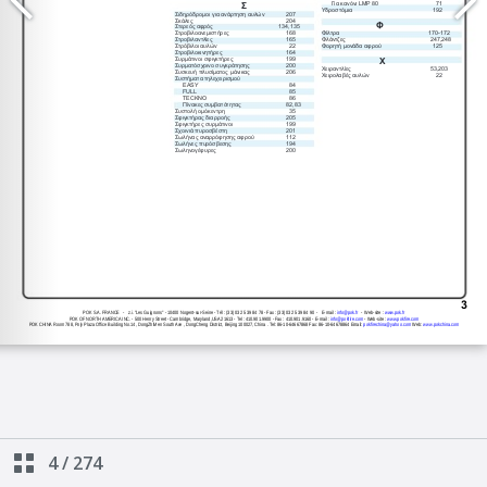
4
/
274