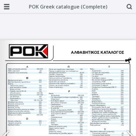
POK Greek catalogue (Complete)