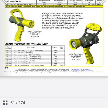
51
/
274