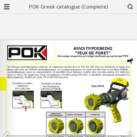
POK Greek catalogue (Complete)