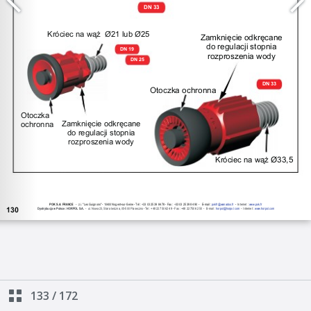
133
/
172