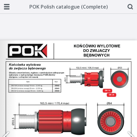
POK Polish catalogue (Complete)