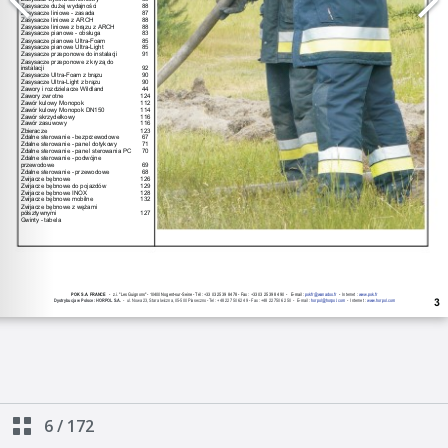
6
/
172