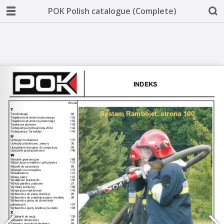
POK Polish catalogue (Complete)