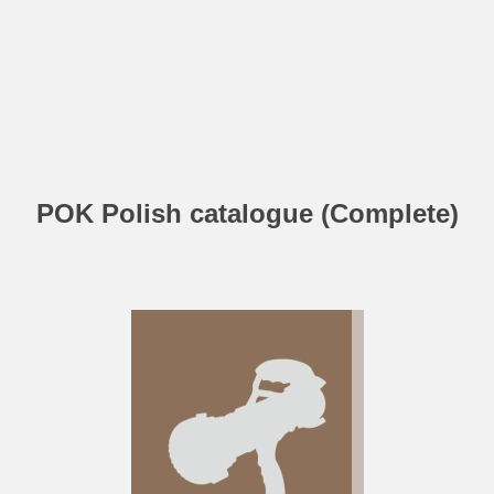
POK Polish catalogue (Complete)