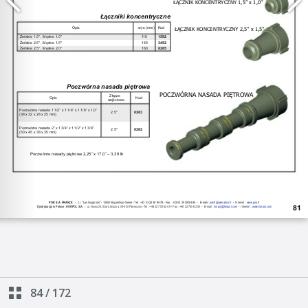
84
/
172