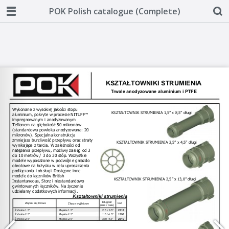
POK Polish catalogue (Complete)