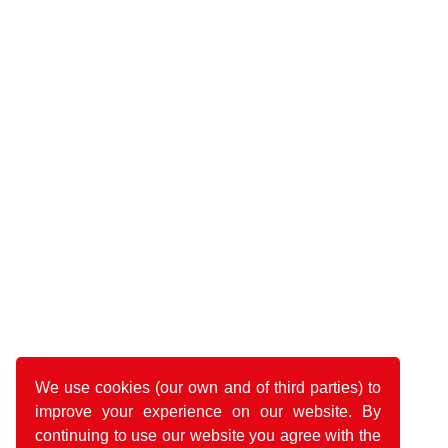
We use cookies (our own and of third parties) to
improve your experience on our website. By
continuing to use our website you agree with the