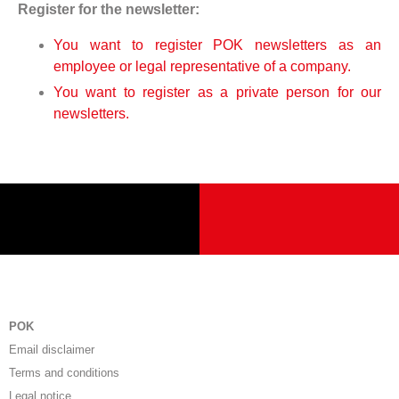
Register for the newsletter:
You want to register POK newsletters as an
employee or legal representative of a company.
You want to register as a private person for our
newsletters.
POK
Email disclaimer
Terms and conditions
Legal notice