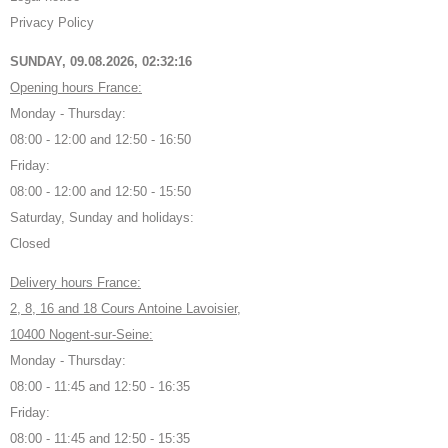
Privacy Policy
SUNDAY, 09.08.2026,
02:32:17
Opening hours France:
Monday - Thursday:
08:00 - 12:00 and 12:50 - 16:50
Friday:
08:00 - 12:00 and 12:50 - 15:50
Saturday, Sunday and holidays:
Closed
Delivery hours France:
2, 8, 16 and 18 Cours Antoine Lavoisier,
10400 Nogent-sur-Seine:
Monday - Thursday:
08:00 - 11:45 and 12:50 - 16:35
Friday:
08:00 - 11:45 and 12:50 - 15:35