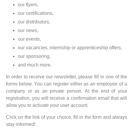
our flyers,
our certifications,
our distributors,
our news,
our events,
our vacancies, internship or apprenticeship offers,
our sponsoring,
and much more.
In order to receive our newsletter, please fill in one of the
forms below. You can register either as an employee of a
company or as an private person. At the end of your
registration, you will receive a confirmation email that will
allow you to activate your user account.
Click on the link of your choice, fill in the form and always
stay informed!