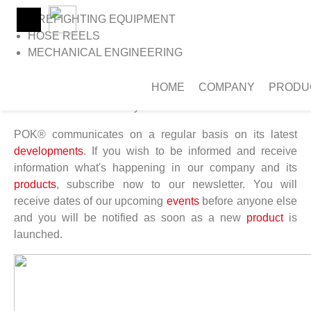
FIREFIGHTING EQUIPMENT
HOSE REELS
MECHANICAL ENGINEERING
>
Home
>
Newsletter
NEWSLETTER
HOME
COMPANY
PRODU
Stay connected
POK® communicates on a regular basis on its latest
developments
. If you wish to be informed and receive
information what's happening in our company and its
products
, subscribe now to our newsletter. You will
receive dates of our upcoming
events
before anyone else
and you will be notified as soon as a new
product
is
launched.