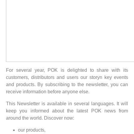
For several year, POK is delighted to share with its
customers, distributors and users our storyn key events
and products. By subscribing to the newsletter, you can
receive information before anyone else.
This Newsletter is available in several languages. It will
keep you informed about the latest POK news from
around the world. Discover now:
our products,