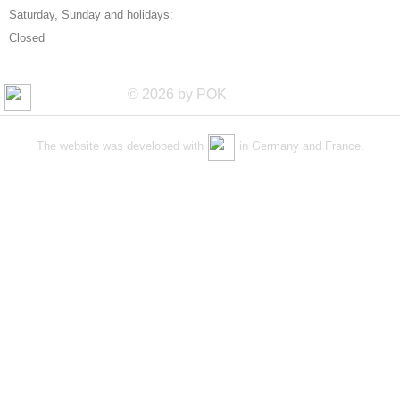
Saturday, Sunday and holidays:
Closed
© 2026 by POK
The website was developed with
in Germany and France.