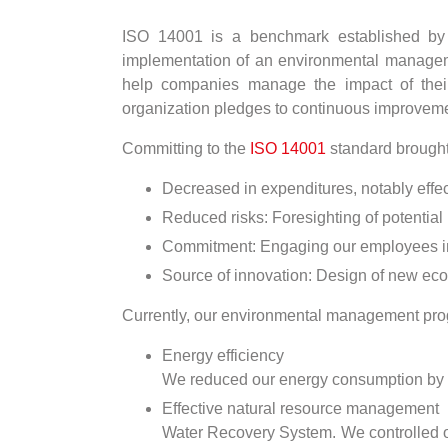
ISO 14001 is a benchmark established by th
implementation of an environmental management
help companies manage the impact of their
organization pledges to continuous improveme
Committing to the
ISO 14001
standard brought 
Decreased in expenditures, notably eff
Reduced risks: Foresighting of potential
Commitment: Engaging our employees in t
Source of innovation: Design of new eco
Currently, our environmental management prog
Energy efficiency
We reduced our energy consumption by se
Effective natural resource management
Water Recovery System. We controlled ou