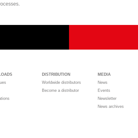
processes.
LOADS
DISTRIBUTION
MEDIA
gues
Worldwide distributors
News
Become a distributor
Events
ations
Newsletter
News archives