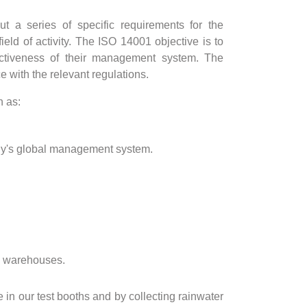
t a series of specific requirements for the
eld of activity. The ISO 14001 objective is to
ectiveness of their management system. The
with the relevant regulations.
h as:
pany's global management system.
nd warehouses.
in our test booths and by collecting rainwater