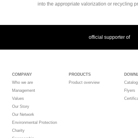
into the appropriate valorization or recycling 
official supporter of
COMPANY
PRODUCTS
DOWN
Who we are
Product overview
Catalo
Management
Flyers
Values
Certific
Our Story
Our Network
Environmental Protection
Charity