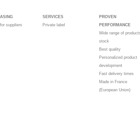
ASING
SERVICES
PROVEN
for suppliers
Private label
PERFORMANCE
Wide range of products
stock
Best quality
Personalized product
development
Fast delivery times
Made in France
(European Union)