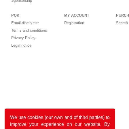
Sponsorship
POK
MY ACCOUNT
PURCH
Email disclaimer
Registration
Search 
Terms and conditions
Privacy Policy
Legal notice
We use cookies (our own and of third parties) to
improve your experience on our website. By