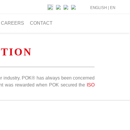
ENGLISH |
EN
CAREERS
CONTACT
TION
n our industry. POK® has always been concerned
ent was rewarded when POK secured the
ISO