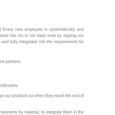
tc.) Every new employee is systematically and
ues into his or her daily work by signing our
and fully integrated into the requirements for
al partners.
indicators.
ign our products so when they reach the end of
mponents by material, to integrate them in the