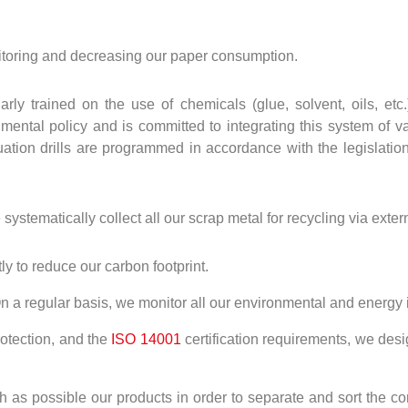
toring and decreasing our paper consumption.
larly trained on the use of chemicals (glue, solvent, oils, e
ntal policy and is committed to integrating this system of val
ation drills are programmed in accordance with the legislation 
stematically collect all our scrap metal for recycling via extern
ly to reduce our carbon footprint.
n a regular basis, we monitor all our environmental and energy 
otection, and the
ISO 14001
certification requirements, we des
 as possible our products in order to separate and sort the co