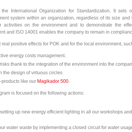
e International Organization for Standardization. It sets ou
 system within an organization, regardless of its size and fi
 activities on the environment and to demonstrate the eff
nt and ISO 14001 enables the company to remain in compliance 
real positive effects for POK and for the local environment, suc
ective energy costs management.
 risks thank to the integration of the environment into the com
he design of virtuous circles
-products like our
Magikador 500
.
ram is focused on the following actions:
tting up new energy efficient lighting in all our workshops a
r water waste by implementing a closed circuit for water usage 