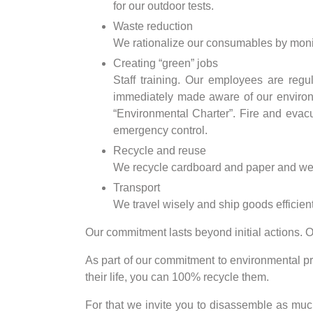
for our outdoor tests.
Waste reduction
We rationalize our consumables by moni
Creating “green” jobs
Staff training. Our employees are regu
immediately made aware of our environme
“Environmental Charter”. Fire and evacu
emergency control.
Recycle and reuse
We recycle cardboard and paper and we sy
Transport
We travel wisely and ship goods efficient
Our commitment lasts beyond initial actions. O
As part of our commitment to environmental pr
their life, you can 100% recycle them.
For that we invite you to disassemble as much