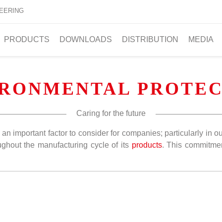
EERING
PRODUCTS
DOWNLOADS
DISTRIBUTION
MEDIA
IRONMENTAL PROTEC
Caring for the future
is an important factor to consider for companies; particularly i
ghout the manufacturing cycle of its
products
. This commitm