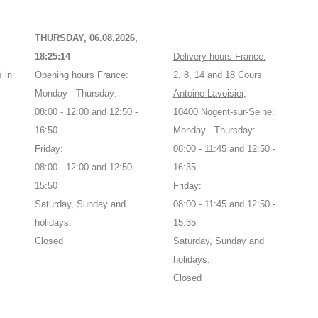
THURSDAY, 06.08.2026,
18:25:14
Delivery hours France:
 in
Opening hours France:
2, 8, 14 and 18 Cours
Monday - Thursday:
Antoine Lavoisier,
08:00 - 12:00 and 12:50 -
10400 Nogent-sur-Seine:
16:50
Monday - Thursday:
Friday:
08:00 - 11:45 and 12:50 -
08:00 - 12:00 and 12:50 -
16:35
15:50
Friday:
Saturday, Sunday and
08:00 - 11:45 and 12:50 -
holidays:
15:35
Closed
Saturday, Sunday and
holidays:
Closed