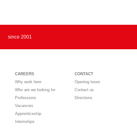
since 2001
CAREERS
CONTACT
Why work here
Opening hours
Who are we looking for
Contact us
Professions
Directions
Vacancies
Apprenticeship
Internships