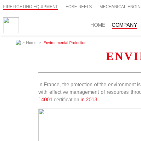
FIREFIGHTING EQUIPMENT
HOSE REELS
MECHANICAL ENGIN
HOME
COMPANY
>
Home
>
Environmental Protection
ENV
In France, the protection of the environment 
with effective management of resources throu
14001
certification
in 2013
.