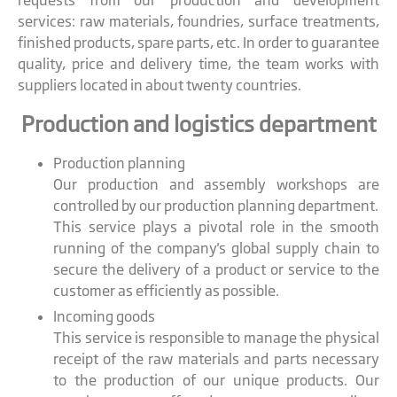
requests from our production and development
services: raw materials, foundries, surface treatments,
finished products, spare parts, etc. In order to guarantee
quality, price and delivery time, the team works with
suppliers located in about twenty countries.
Production and logistics department
Production planning
Our production and assembly workshops are
controlled by our production planning department.
This service plays a pivotal role in the smooth
running of the company's global supply chain to
secure the delivery of a product or service to the
customer as efficiently as possible.
Incoming goods
This service is responsible to manage the physical
receipt of the raw materials and parts necessary
to the production of our unique products. Our