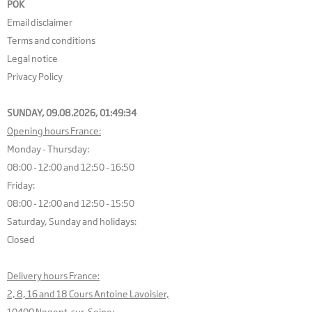
POK
Email disclaimer
Terms and conditions
Legal notice
Privacy Policy
SUNDAY, 09.08.2026,
01:49:35
Opening hours France:
Monday - Thursday:
08:00 - 12:00 and 12:50 - 16:50
Friday:
08:00 - 12:00 and 12:50 - 15:50
Saturday, Sunday and holidays:
Closed
Delivery hours France:
2, 8, 16 and 18 Cours Antoine Lavoisier,
10400 Nogent-sur-Seine: