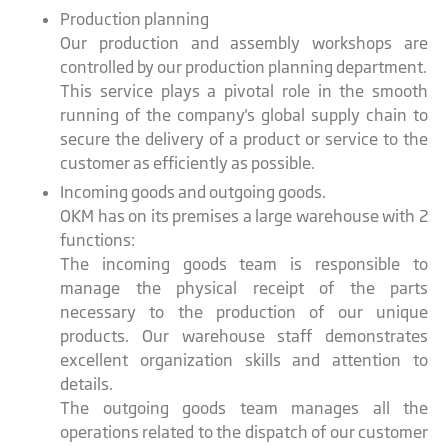
Production planning
Our production and assembly workshops are
controlled by our production planning department.
This service plays a pivotal role in the smooth
running of the company's global supply chain to
secure the delivery of a product or service to the
customer as efficiently as possible.
Incoming goods and outgoing goods.
OKM has on its premises a large warehouse with 2
functions:
The incoming goods team is responsible to
manage the physical receipt of the parts
necessary to the production of our unique
products. Our warehouse staff demonstrates
excellent organization skills and attention to
details.
The outgoing goods team manages all the
operations related to the dispatch of our customer