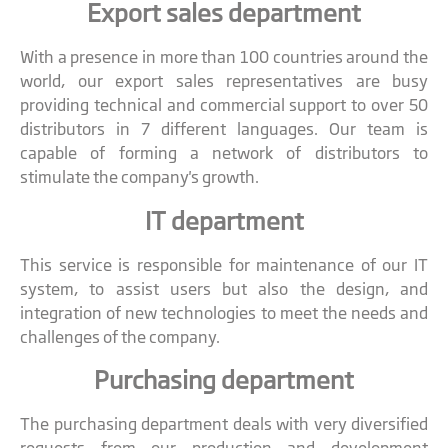
Export sales department
With a presence in more than 100 countries around the
world, our export sales representatives are busy
providing technical and commercial support to over 50
distributors in 7 different languages. Our team is
capable of forming a network of distributors to
stimulate the company's growth.
IT department
This service is responsible for maintenance of our IT
system, to assist users but also the design, and
integration of new technologies to meet the needs and
challenges of the company.
Purchasing department
The purchasing department deals with very diversified