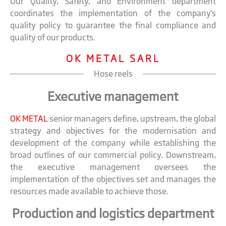
Our Quality, Safety, and Environment department
coordinates the implementation of the company's
quality policy to guarantee the final compliance and
quality of our products.
OK METAL SARL
Hose reels
Executive management
OK METAL
senior managers define, upstream, the global
strategy and objectives for the modernisation and
development of the company while establishing the
broad outlines of our commercial policy. Downstream,
the executive management oversees the
implementation of the objectives set and manages the
resources made available to achieve those.
Production and logistics department