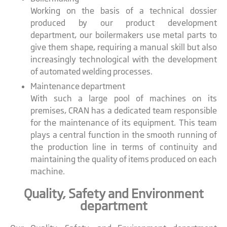
Working on the basis of a technical dossier
produced by our product development
department, our boilermakers use metal parts to
give them shape, requiring a manual skill but also
increasingly technological with the development
of automated welding processes.
Maintenance department
With such a large pool of machines on its
premises, CRAN has a dedicated team responsible
for the maintenance of its equipment. This team
plays a central function in the smooth running of
the production line in terms of continuity and
maintaining the quality of items produced on each
machine.
Quality, Safety and Environment
department