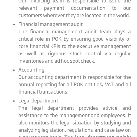
Our invoicing team is responsible to issue the
relevant payment documentation to our
customers wherever they are located in the world.
Financial management audit
The financial management audit team plays a
critical role in POK by ensuring good visibility of
core financial KPIs to the executive management
as well as rigorous stock control via regular
inventories and ad hoc spot check.
Accounting
Our accounting department is responsible for the
annual reporting for all POK entities, VAT and all
financial transactions.
Legal department
The legal department provides advice and
assistance to the management and employees. It
also monitors the legal situation by studying and
analyzing legislation, regulations and case law on