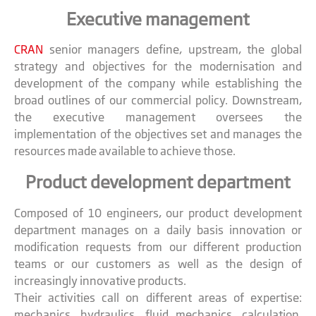
Executive management
CRAN
senior managers define, upstream, the global
strategy and objectives for the modernisation and
development of the company while establishing the
broad outlines of our commercial policy. Downstream,
the executive management oversees the
implementation of the objectives set and manages the
resources made available to achieve those.
Product development department
Composed of 10 engineers, our product development
department manages on a daily basis innovation or
modification requests from our different production
teams or our customers as well as the design of
increasingly innovative products.
Their activities call on different areas of expertise:
mechanics, hydraulics, fluid mechanics, calculation,