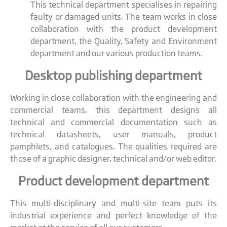
This technical department specialises in repairing
faulty or damaged units. The team works in close
collaboration with the product development
department, the Quality, Safety and Environment
department and our various production teams.
Desktop publishing department
Working in close collaboration with the engineering and
commercial teams, this department designs all
technical and commercial documentation such as
technical datasheets, user manuals, product
pamphlets, and catalogues. The qualities required are
those of a graphic designer, technical and/or web editor.
Product development department
This multi-disciplinary and multi-site team puts its
industrial experience and perfect knowledge of the