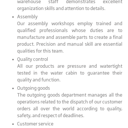
warehouse staff demonstrates excellent
organization skills and attention to details.
Assembly
Our assembly workshops employ trained and
qualified professionals whose duties are to
manufacture and assemble parts to create a final
product. Precision and manual skill are essential
qualities for this team.
Quality control
All our products are pressure and watertight
tested in the water cabin to guarantee their
quality and function.
Outgoing goods
The outgoing goods department manages all the
operations related to the dispatch of our customer
orders all over the world according to quality,
safety, and respect of deadlines.
Customer service