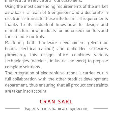
market at the service of all our customers.
Using the most demanding requirements of the market
as a basis, a team of 5 engineers and a doctorate in
electronics translate those into technical requirements
thanks to its industrial know-how to design and
manufacture new products for motorised monitors and
their remote controls.
Mastering both hardware development (electronic
board, electrical cabinet) and embedded softwares
(firmware), this design office combines various
technologies (wireless, industrial network) to propose
complete solutions.
The integration of electronic solutions is carried out in
full collaboration with the other product development
department, thus ensuring that all product constraints
are taken into account.
CRAN SARL
Experts in mechanical engineering