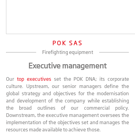
POK SAS
Firefighting equipment
Executive management
Our
top executives
set the POK DNA; its corporate
culture. Upstream, our senior managers define the
global strategy and objectives for the modernisation
and development of the company while establishing
the broad outlines of our commercial policy.
Downstream, the executive management oversees the
implementation of the objectives set and manages the
resources made available to achieve those.