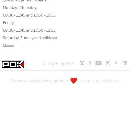
Monday - Thursday:
08:00 - 11:45 and 12:50 - 16:35
Friday:
08:00 - 11:45 and 12:50 - 15:35
Saturday, Sunday and holidays:
Closed
© 2026 by POK
The website was developed with
in Germany and France.