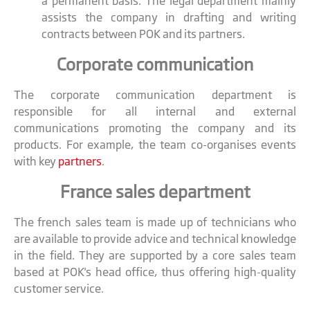
a permanent basis. The legal department mainly
assists the company in drafting and writing
contracts between POK and its partners.
Corporate communication
The corporate communication department is
responsible for all internal and external
communications promoting the company and its
products. For example, the team co-organises events
with key
partners
.
France sales department
The french sales team is made up of technicians who
are available to provide advice and technical knowledge
in the field. They are supported by a core sales team
based at POK's head office, thus offering high-quality
customer service.