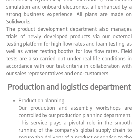
simulation and onboard electronics, all enhanced by a
strong business experience. All plans are made on
Solidworks.
The product development department also manages
trials of newly developed products via our external
testing platform for high flow rates and foam testing, as
well as water testing booths for low flow rates. Field
tests are also carried out under real-life conditions in
accordance with our test criteria in collaboration with
our sales representatives and end-customers.
Production and logistics department
Production planning
Our production and assembly workshops are
controlled by our production planning department.
This service plays a pivotal role in the smooth
running of the company's global supply chain to
secure the delivery of a product or service to the