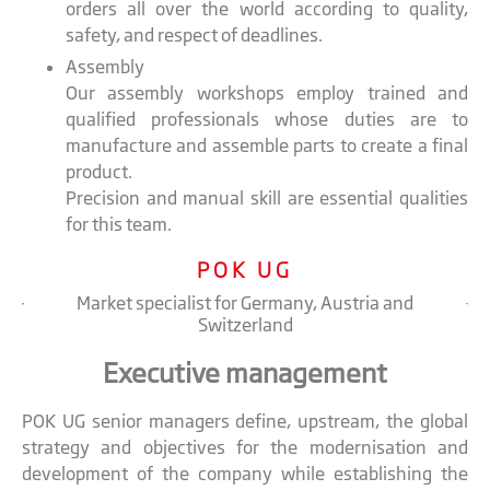
orders all over the world according to quality,
safety, and respect of deadlines.
Assembly
Our assembly workshops employ trained and
qualified professionals whose duties are to
manufacture and assemble parts to create a final
product.
Precision and manual skill are essential qualities
for this team.
POK UG
Market specialist for Germany, Austria and
Switzerland
Executive management
POK UG senior managers define, upstream, the global
strategy and objectives for the modernisation and
development of the company while establishing the