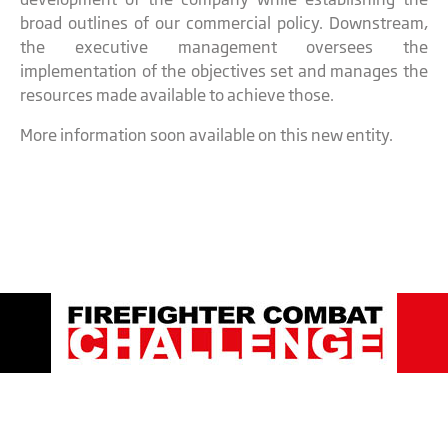
broad outlines of our commercial policy. Downstream,
the executive management oversees the
implementation of the objectives set and manages the
resources made available to achieve those.
More information soon available on this new entity.