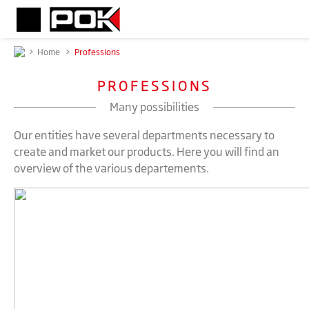
>
Home
>
Professions
PROFESSIONS
Many possibilities
Our entities have several departments necessary to
create and market our products. Here you will find an
overview of the various departements.