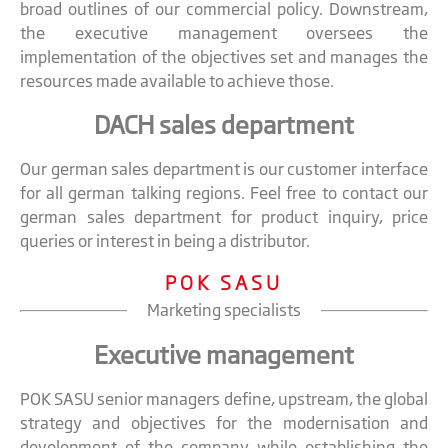
broad outlines of our commercial policy. Downstream,
the executive management oversees the
implementation of the objectives set and manages the
resources made available to achieve those.
DACH sales department
Our german sales department is our customer interface
for all german talking regions. Feel free to contact our
german sales department for product inquiry, price
queries or interest in being a distributor.
POK SASU
Marketing specialists
Executive management
POK SASU senior managers define, upstream, the global
strategy and objectives for the modernisation and
development of the company while establishing the