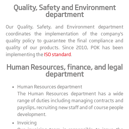
Quality, Safety and Environment
department
Our Quality, Safety, and Environment department
coordinates the implementation of the company's
quality policy to guarantee the final compliance and
quality of our products. Since 2010, POK has been
implementing the
ISO standard
.
Human Resources, finance, and legal
department
Human Resources department
The Human Resources department has a wide
range of duties including managing contracts and
payslips, recruiting new staff and of course people
development.
Invoicing