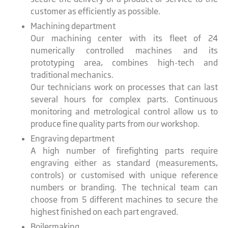
customer as efficiently as possible.
Machining department
Our machining center with its fleet of 24
numerically controlled machines and its
prototyping area, combines high-tech and
traditional mechanics.
Our technicians work on processes that can last
several hours for complex parts. Continuous
monitoring and metrological control allow us to
produce fine quality parts from our workshop.
Engraving department
A high number of firefighting parts require
engraving either as standard (measurements,
controls) or customised with unique reference
numbers or branding. The technical team can
choose from 5 different machines to secure the
highest finished on each part engraved.
Boilermaking