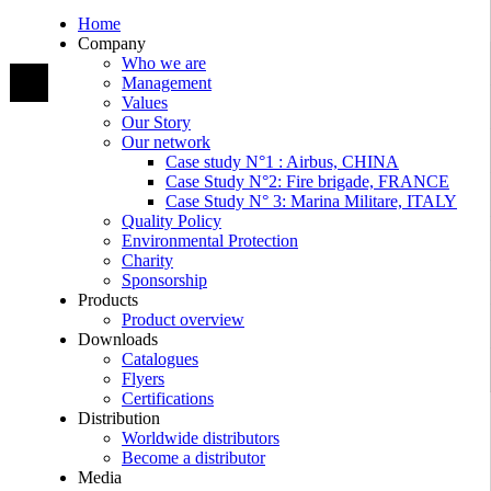
Home
Company
Who we are
Management
Values
Our Story
Our network
Case study N°1 : Airbus, CHINA
Case Study N°2: Fire brigade, FRANCE
Case Study N° 3: Marina Militare, ITALY
Quality Policy
Environmental Protection
Charity
Sponsorship
Products
Product overview
Downloads
Catalogues
Flyers
Certifications
Distribution
Worldwide distributors
Become a distributor
Media