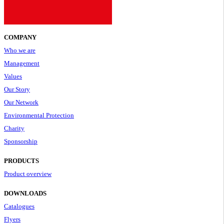
COMPANY
Who we are
Management
Values
Our Story
Our Network
Environmental Protection
Charity
Sponsorship
PRODUCTS
Product overview
DOWNLOADS
Catalogues
Flyers