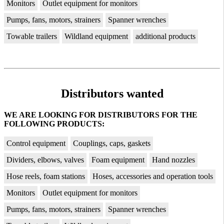
Monitors
Outlet equipment for monitors
Pumps, fans, motors, strainers
Spanner wrenches
Towable trailers
Wildland equipment
additional products
Distributors wanted
WE ARE LOOKING FOR DISTRIBUTORS FOR THE
FOLLOWING PRODUCTS:
Control equipment
Couplings, caps, gaskets
Dividers, elbows, valves
Foam equipment
Hand nozzles
Hose reels, foam stations
Hoses, accessories and operation tools
Monitors
Outlet equipment for monitors
Pumps, fans, motors, strainers
Spanner wrenches