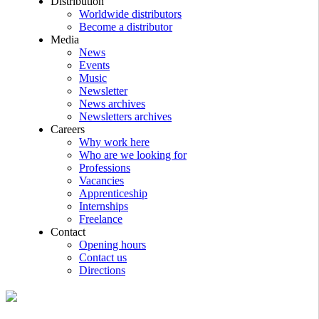
Distribution
Worldwide distributors
Become a distributor
Media
News
Events
Music
Newsletter
News archives
Newsletters archives
Careers
Why work here
Who are we looking for
Professions
Vacancies
Apprenticeship
Internships
Freelance
Contact
Opening hours
Contact us
Directions