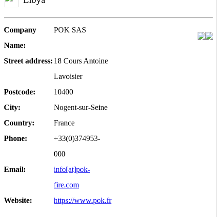
Company
POK SAS
Name:
Street address:
18 Cours Antoine
Lavoisier
Postcode:
10400
City:
Nogent-sur-Seine
Country:
France
Phone:
+33(0)374953-
000
Email:
info[at]pok-
fire.com
Website:
https://www.pok.fr