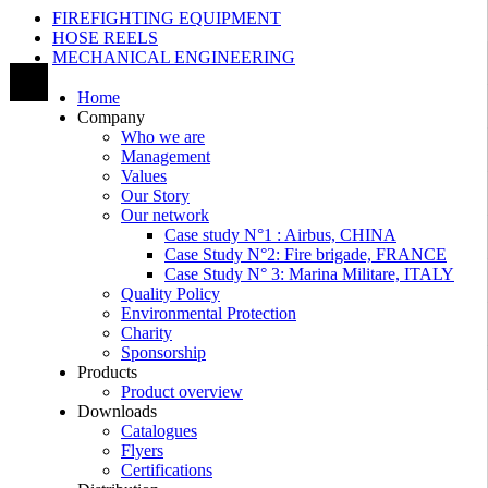
FIREFIGHTING EQUIPMENT
HOSE REELS
MECHANICAL ENGINEERING
Home
Company
Who we are
Management
Values
Our Story
Our network
Case study N°1 : Airbus, CHINA
Case Study N°2: Fire brigade, FRANCE
Case Study N° 3: Marina Militare, ITALY
Quality Policy
Environmental Protection
Charity
Sponsorship
Products
Product overview
Downloads
Catalogues
Flyers
Certifications