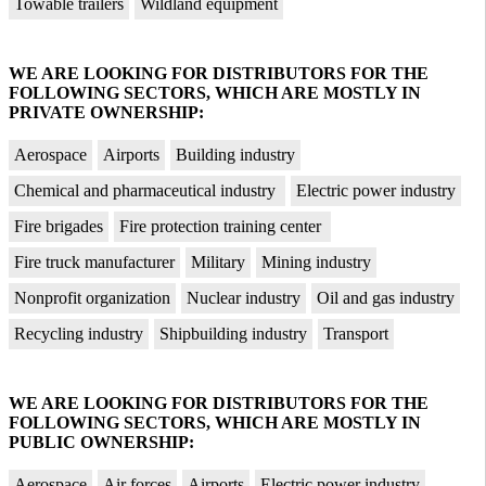
Towable trailers
Wildland equipment
WE ARE LOOKING FOR DISTRIBUTORS FOR THE
FOLLOWING SECTORS, WHICH ARE MOSTLY IN
PRIVATE OWNERSHIP:
Aerospace
Airports
Building industry
Chemical and pharmaceutical industry
Electric power industry
Fire brigades
Fire protection training center
Fire truck manufacturer
Military
Mining industry
Nonprofit organization
Nuclear industry
Oil and gas industry
Recycling industry
Shipbuilding industry
Transport
WE ARE LOOKING FOR DISTRIBUTORS FOR THE
FOLLOWING SECTORS, WHICH ARE MOSTLY IN
PUBLIC OWNERSHIP:
Aerospace
Air forces
Airports
Electric power industry