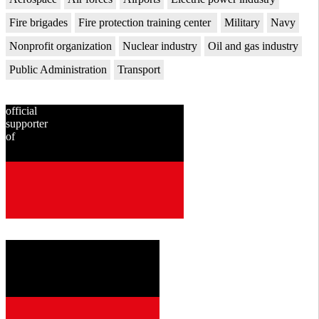
Fire brigades
Fire protection training center
Military
Navy
Nonprofit organization
Nuclear industry
Oil and gas industry
Public Administration
Transport
official
supporter
of
since
2001