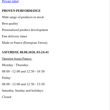
Private label
PROVEN PERFORMANCE
Wide range of products in stock
Best quality
Personalized product development
Fast delivery times
Made in France (European Union)
SATURDAY, 08.08.2026,
03:24:41
Opening hours France:
Monday - Thursday:
08:00 - 12:00 and 12:50 - 16:50
Friday:
08:00 - 12:00 and 12:50 - 15:50
Saturday, Sunday and holidays:
Closed