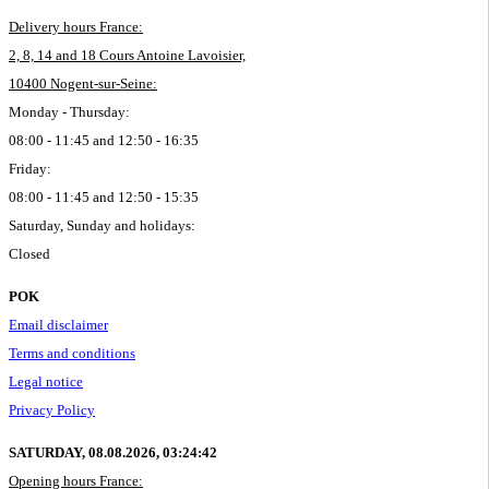
Delivery hours France:
2, 8, 14 and 18 Cours Antoine Lavoisier,
10400 Nogent-sur-Seine:
Monday - Thursday:
08:00 - 11:45 and 12:50 - 16:35
Friday:
08:00 - 11:45 and 12:50 - 15:35
Saturday, Sunday and holidays:
Closed
POK
Email disclaimer
Terms and conditions
Legal notice
Privacy Policy
SATURDAY, 08.08.2026,
03:24:42
Opening hours France: