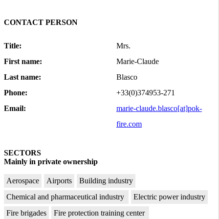
CONTACT PERSON
Title:
Mrs.
First name:
Marie-Claude
Last name:
Blasco
Phone:
+33(0)374953-271
Email:
marie-claude.blasco[at]pok-
fire.com
SECTORS
Mainly in private ownership
Aerospace
Airports
Building industry
Chemical and pharmaceutical industry
Electric power industry
Fire brigades
Fire protection training center