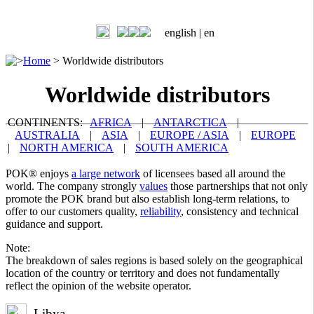
english |
en
>
Home
>
Worldwide distributors
Worldwide distributors
CONTINENTS:
AFRICA
|
ANTARCTICA
|
AUSTRALIA
|
ASIA
|
EUROPE / ASIA
|
EUROPE
|
NORTH AMERICA
|
SOUTH AMERICA
POK® enjoys
a large network
of licensees based all around the
world. The company strongly
values
those partnerships that not only
promote the POK brand but also establish long-term relations, to
offer to our customers quality,
reliability
, consistency and technical
guidance and support.
Note:
The breakdown of sales regions is based solely on the geographical
location of the country or territory and does not fundamentally
reflect the opinion of the website operator.
Libya