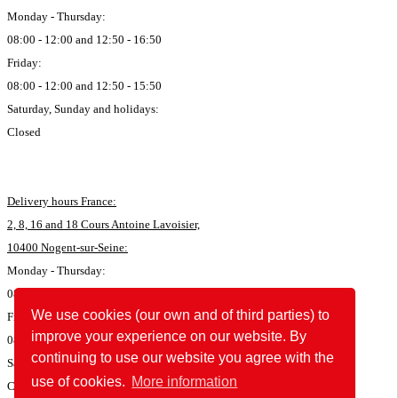
Monday - Thursday:
08:00 - 12:00 and 12:50 - 16:50
Friday:
08:00 - 12:00 and 12:50 - 15:50
Saturday, Sunday and holidays:
Closed
Delivery hours France:
2, 8, 16 and 18 Cours Antoine Lavoisier,
10400 Nogent-sur-Seine:
Monday - Thursday:
08:00 - 11:45 and 12:50 - 16:35
We use cookies (our own and of third parties) to
Friday:
improve your experience on our website. By
08:00 - 11:45 and 12:50 - 15:35
continuing to use our website you agree with the
Saturday, Sunday and holidays:
use of cookies.
More information
Closed