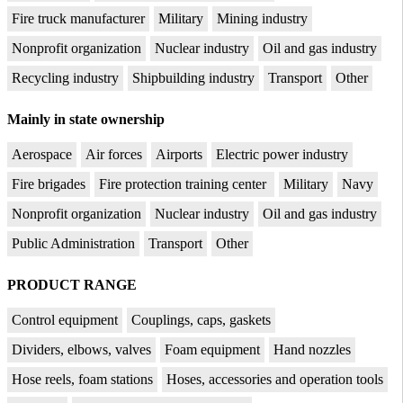
Fire truck manufacturer
Military
Mining industry
Nonprofit organization
Nuclear industry
Oil and gas industry
Recycling industry
Shipbuilding industry
Transport
Other
Mainly in state ownership
Aerospace
Air forces
Airports
Electric power industry
Fire brigades
Fire protection training center
Military
Navy
Nonprofit organization
Nuclear industry
Oil and gas industry
Public Administration
Transport
Other
PRODUCT RANGE
Control equipment
Couplings, caps, gaskets
Dividers, elbows, valves
Foam equipment
Hand nozzles
Hose reels, foam stations
Hoses, accessories and operation tools