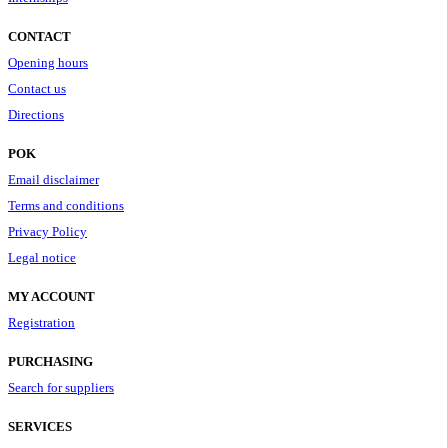
CONTACT
Opening hours
Contact us
Directions
POK
Email disclaimer
Terms and conditions
Privacy Policy
Legal notice
MY ACCOUNT
Registration
PURCHASING
Search for suppliers
SERVICES