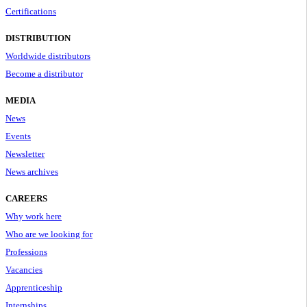
Certifications
DISTRIBUTION
Worldwide distributors
Become a distributor
MEDIA
News
Events
Newsletter
News archives
CAREERS
Why work here
Who are we looking for
Professions
Vacancies
Apprenticeship
Internships