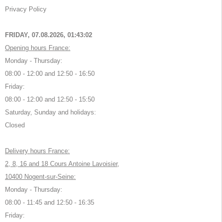
Privacy Policy
FRIDAY, 07.08.2026,
01:43:02
Opening hours France:
Monday - Thursday:
08:00 - 12:00 and 12:50 - 16:50
Friday:
08:00 - 12:00 and 12:50 - 15:50
Saturday, Sunday and holidays:
Closed
Delivery hours France:
2, 8, 16 and 18 Cours Antoine Lavoisier,
10400 Nogent-sur-Seine:
Monday - Thursday:
08:00 - 11:45 and 12:50 - 16:35
Friday: