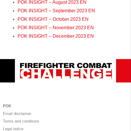
POK INSIGHT – August 2023 EN
POK INSIGHT – September 2023 EN
POK INSIGHT – October 2023 EN
POK INSIGHT – November 2023 EN
POK INSIGHT – December 2023 EN
POK
Email disclaimer
Terms and conditions
Legal notice