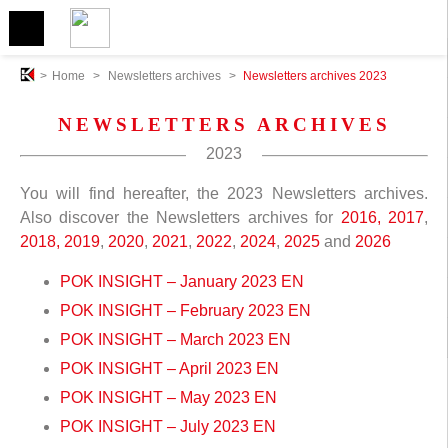
>
Home
>
Newsletters archives
>
Newsletters archives 2023
NEWSLETTERS ARCHIVES
2023
You will find hereafter, the 2023 Newsletters archives.
Also discover the Newsletters archives for
2016,
2017
,
2018,
2019
,
2020
,
2021
,
2022
,
2024
,
2025
and
2026
POK INSIGHT – January 2023 EN
POK INSIGHT – February 2023 EN
POK INSIGHT – March 2023 EN
POK INSIGHT – April 2023 EN
POK INSIGHT – May 2023 EN
POK INSIGHT – July 2023 EN