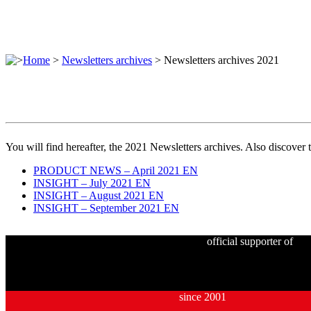
>
Home
>
Newsletters archives
>
Newsletters archives 2021
You will find hereafter, the 2021 Newsletters archives. Also discover 
PRODUCT NEWS – April 2021 EN
INSIGHT – July 2021 EN
INSIGHT – August 2021 EN
INSIGHT – September 2021 EN
official supporter of
since 2001