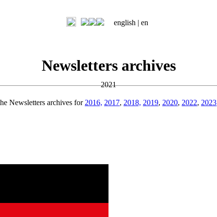
english |
en
Newsletters archives
2021
the Newsletters archives for
2016,
2017
,
2018,
2019
,
2020
,
2022
,
2023