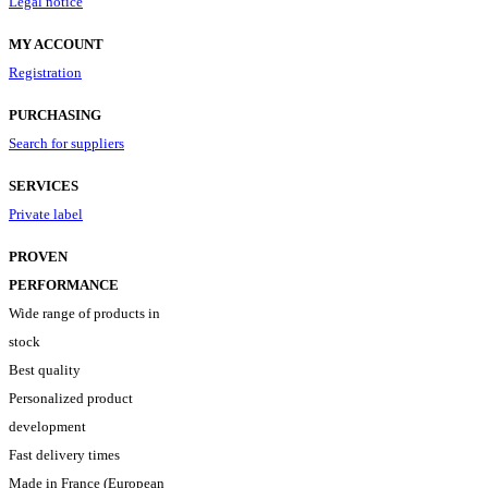
Legal notice
MY ACCOUNT
Registration
PURCHASING
Search for suppliers
SERVICES
Private label
PROVEN
PERFORMANCE
Wide range of products in
stock
Best quality
Personalized product
development
Fast delivery times
Made in France (European