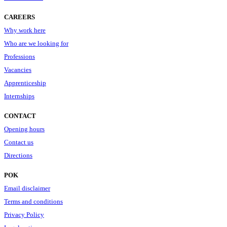
CAREERS
Why work here
Who are we looking for
Professions
Vacancies
Apprenticeship
Internships
CONTACT
Opening hours
Contact us
Directions
POK
Email disclaimer
Terms and conditions
Privacy Policy