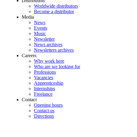
Distribution
Worldwide distributors
Become a distributor
Media
News
Events
Music
Newsletter
News archives
Newsletters archives
Careers
Why work here
Who are we looking for
Professions
Vacancies
Apprenticeship
Internships
Freelance
Contact
Opening hours
Contact us
Directions