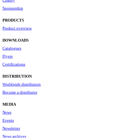
Charity
Sponsorship
PRODUCTS
Product overview
DOWNLOADS
Catalogues
Flyers
Certifications
DISTRIBUTION
Worldwide distributors
Become a distributor
MEDIA
News
Events
Newsletter
News archives