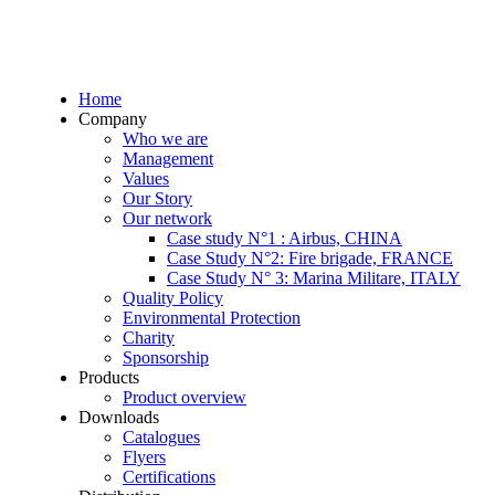
Home
Company
Who we are
Management
Values
Our Story
Our network
Case study N°1 : Airbus, CHINA
Case Study N°2: Fire brigade, FRANCE
Case Study N° 3: Marina Militare, ITALY
Quality Policy
Environmental Protection
Charity
Sponsorship
Products
Product overview
Downloads
Catalogues
Flyers
Certifications