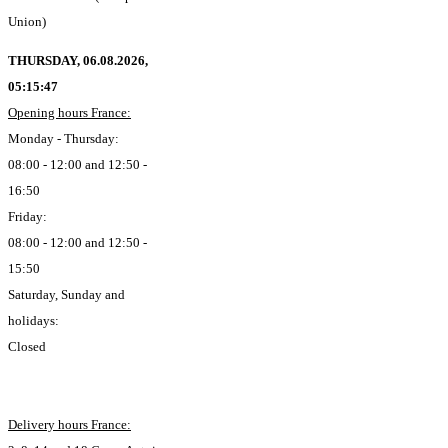
Union)
THURSDAY, 06.08.2026,
05:15:48
Opening hours France:
Monday - Thursday:
08:00 - 12:00 and 12:50 -
16:50
Friday:
08:00 - 12:00 and 12:50 -
15:50
Saturday, Sunday and
holidays:
Closed
Delivery hours France: