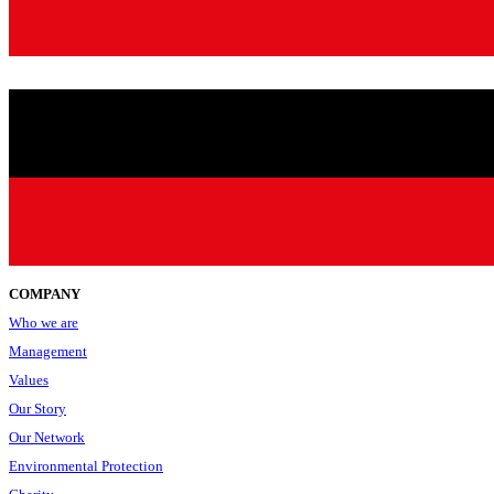
COMPANY
Who we are
Management
Values
Our Story
Our Network
Environmental Protection