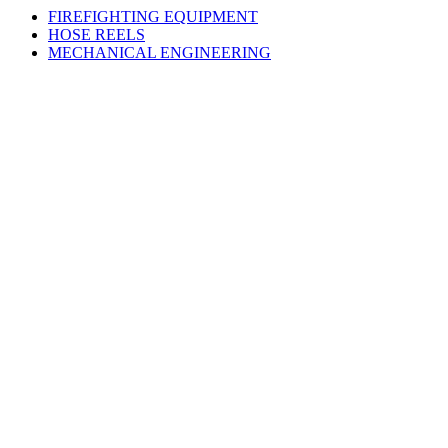
FIREFIGHTING EQUIPMENT
HOSE REELS
MECHANICAL ENGINEERING