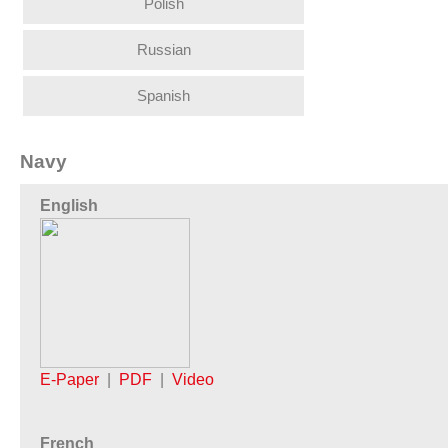
Polish
Russian
Spanish
Navy
English
E-Paper
|
PDF
|
Video
French