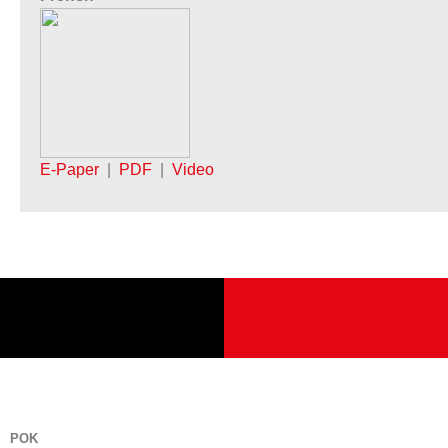
E-Paper
|
PDF
|
Video
POK