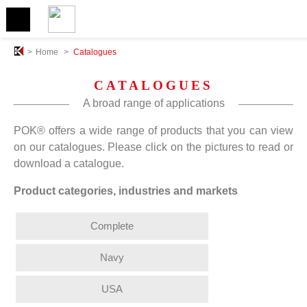
>
Home
>
Catalogues
CATALOGUES
A broad range of applications
POK® offers a wide range of products that you can view
on our catalogues. Please click on the pictures to read or
download a catalogue.
Product categories, industries and markets
Complete
Navy
USA