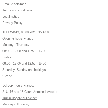
Email disclaimer
Terms and conditions
Legal notice
Privacy Policy
THURSDAY, 06.08.2026,
15:43:03
Opening hours France:
Monday - Thursday:
08:00 - 12:00 and 12:50 - 16:50
Friday:
08:00 - 12:00 and 12:50 - 15:50
Saturday, Sunday and holidays:
Closed
Delivery hours France:
2, 8, 16 and 18 Cours Antoine Lavoisier,
10400 Nogent-sur-Seine:
Monday - Thursday: