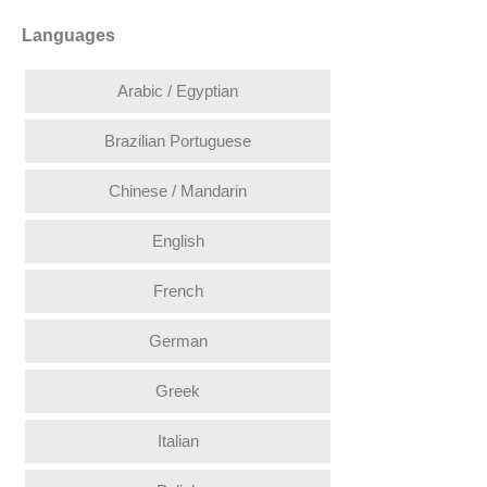
Languages
Arabic / Egyptian
Brazilian Portuguese
Chinese / Mandarin
English
French
German
Greek
Italian