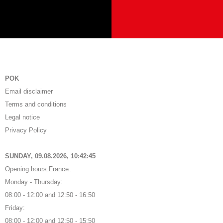
POK
Email disclaimer
Terms and conditions
Legal notice
Privacy Policy
SUNDAY, 09.08.2026,
10:42:46
Opening hours France:
Monday - Thursday:
08:00 - 12:00 and 12:50 - 16:50
Friday:
08:00 - 12:00 and 12:50 - 15:50