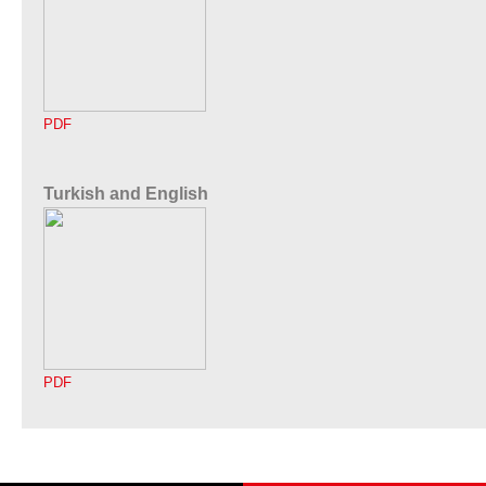
PDF
Turkish and English
PDF