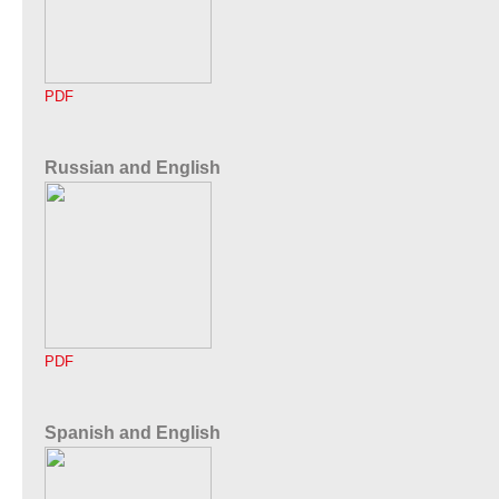
PDF
Russian and English
PDF
Spanish and English