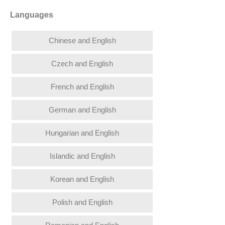
Languages
Chinese and English
Czech and English
French and English
German and English
Hungarian and English
Islandic and English
Korean and English
Polish and English