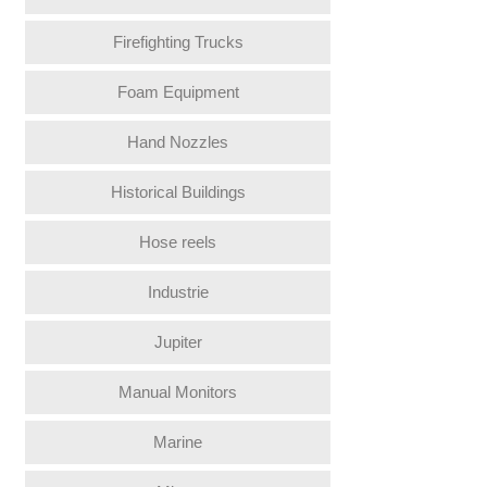
Firefighting Trucks
Foam Equipment
Hand Nozzles
Historical Buildings
Hose reels
Industrie
Jupiter
Manual Monitors
Marine