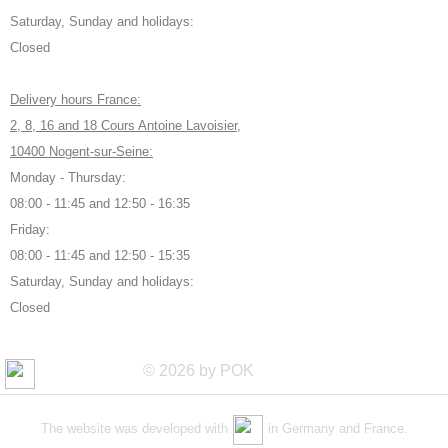
Saturday, Sunday and holidays:
Closed
Delivery hours France:
2, 8, 16 and 18 Cours Antoine Lavoisier,
10400 Nogent-sur-Seine:
Monday - Thursday:
08:00 - 11:45 and 12:50 - 16:35
Friday:
08:00 - 11:45 and 12:50 - 15:35
Saturday, Sunday and holidays:
Closed
© 2026 by POK
The website was developed with
in Germany and France.