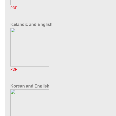
PDF
Icelandic and English
PDF
Korean and English