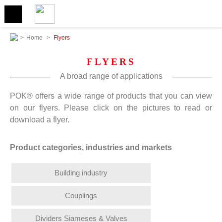
>
Home
>
Flyers
FLYERS
A broad range of applications
POK® offers a wide range of products that you can view
on our flyers. Please click on the pictures to read or
download a flyer.
Product categories, industries and markets
Building industry
Couplings
Dividers Siameses & Valves