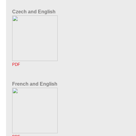
Czech and English
PDF
French and English