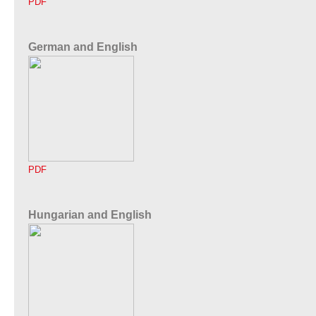
PDF
German and English
PDF
Hungarian and English