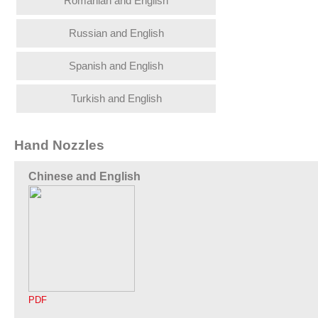
Romanian and English
Russian and English
Spanish and English
Turkish and English
Hand Nozzles
Chinese and English
PDF