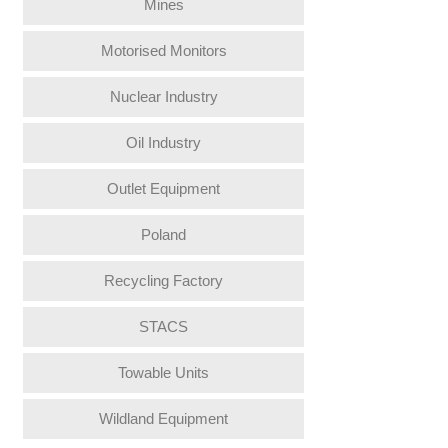
Mines
Motorised Monitors
Nuclear Industry
Oil Industry
Outlet Equipment
Poland
Recycling Factory
STACS
Towable Units
Wildland Equipment