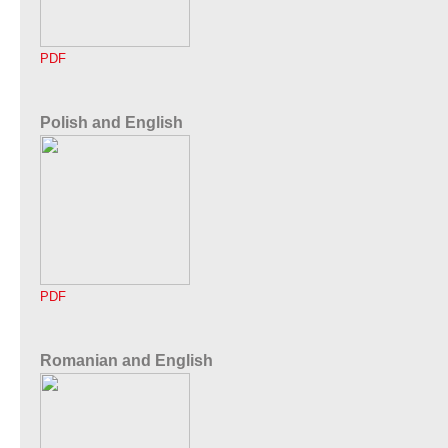
PDF
Polish and English
PDF
Romanian and English