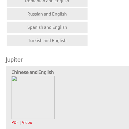
Romanian and English
Russian and English
Spanish and English
Turkish and English
Jupiter
Chinese and English
PDF
|
Video