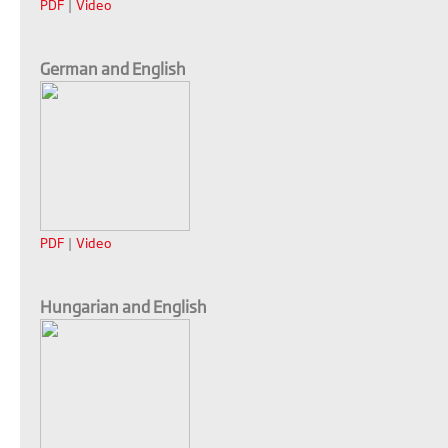
PDF
|
Video
German and English
PDF
|
Video
Hungarian and English