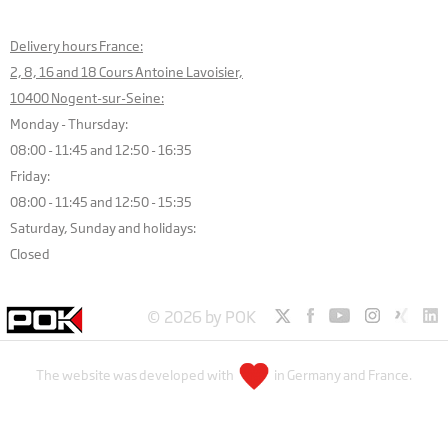
Delivery hours France:
2, 8, 16 and 18 Cours Antoine Lavoisier,
10400 Nogent-sur-Seine:
Monday - Thursday:
08:00 - 11:45 and 12:50 - 16:35
Friday:
08:00 - 11:45 and 12:50 - 15:35
Saturday, Sunday and holidays:
Closed
© 2026 by POK
The website was developed with
in Germany and France.