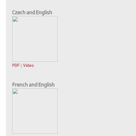
Czech and English
PDF
|
Video
French and English