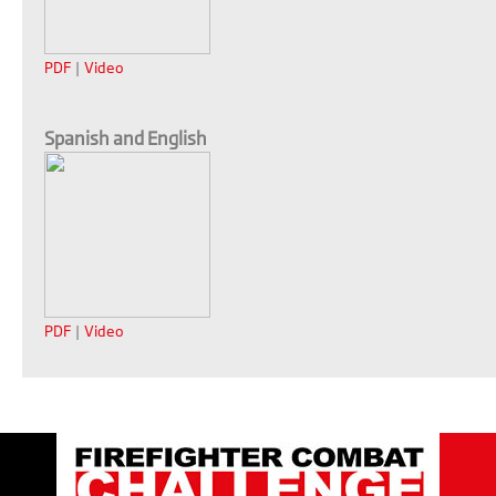
PDF
|
Video
Spanish and English
PDF
|
Video