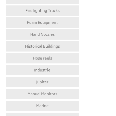
Firefighting Trucks
Foam Equipment
Hand Nozzles
Historical Buildings
Hose reels
Industrie
Jupiter
Manual Monitors
Marine