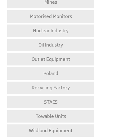
Mines
Motorised Monitors
Nuclear Industry
Oil Industry
Outlet Equipment
Poland
Recycling Factory
STACS
Towable Units
Wildland Equipment