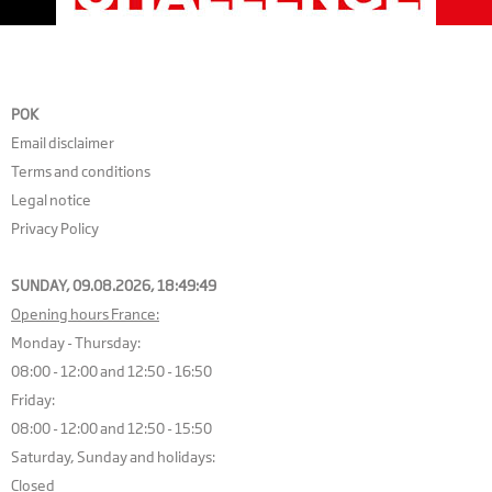
POK
Email disclaimer
Terms and conditions
Legal notice
Privacy Policy
SUNDAY, 09.08.2026,
18:49:50
Opening hours France:
Monday - Thursday:
08:00 - 12:00 and 12:50 - 16:50
Friday:
08:00 - 12:00 and 12:50 - 15:50
Saturday, Sunday and holidays:
Closed