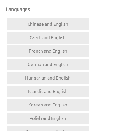
Languages
Chinese and English
Czech and English
French and English
German and English
Hungarian and English
Islandic and English
Korean and English
Polish and English