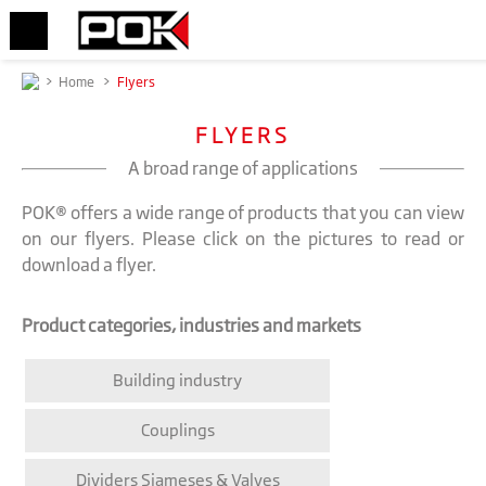
>
Home
>
Flyers
FLYERS
A broad range of applications
POK® offers a wide range of products that you can view
on our flyers. Please click on the pictures to read or
download a flyer.
Product categories, industries and markets
Building industry
Couplings
Dividers Siameses & Valves