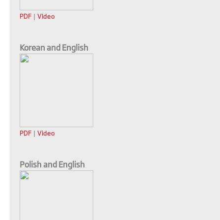
PDF
|
Video
Korean and English
PDF
|
Video
Polish and English